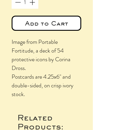
Add to Cart
Image from Portable
Fortitude, a deck of 54
protective icons by Corina
Dross.
Postcards are 4.25x6" and
double-sided, on crisp ivory
stock.
Related
Products: