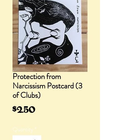
Protection from
Narcissism Postcard (3
of Clubs)
Price
$2.50
Quantity
*