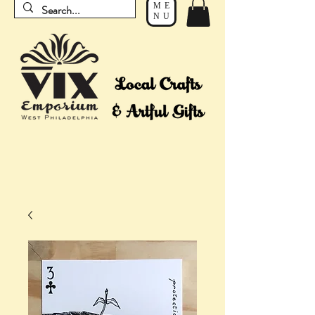
ME
NU