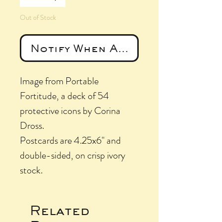
Out of Stock
Notify When Available
Image from Portable
Fortitude, a deck of 54
protective icons by Corina
Dross.
Postcards are 4.25x6" and
double-sided, on crisp ivory
stock.
Related