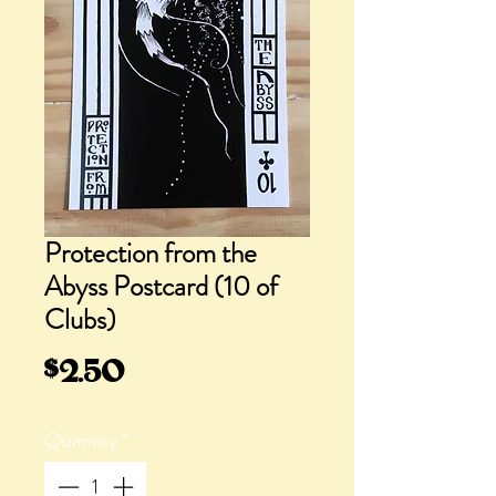
Protection from the
Abyss Postcard (10 of
Clubs)
Price
$2.50
Quantity
*