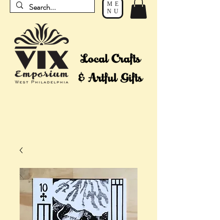
ME
NU