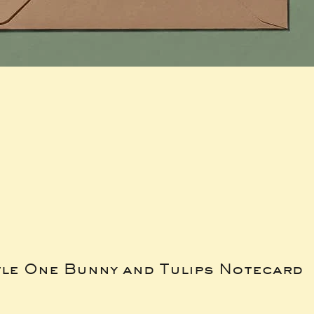
tle One Bunny and Tulips Notecard