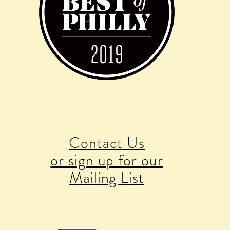
Contact Us
or sign up for our
Mailing List