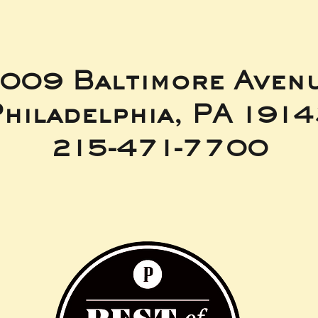
009 Baltimore Aven
hiladelphia, PA 191
215-471-7700