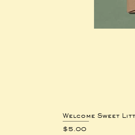
Welcome Sweet Lit
Price
$5.00