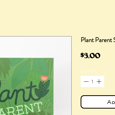
Plant Parent 
Pric
$3.00
Quantity
*
Ad