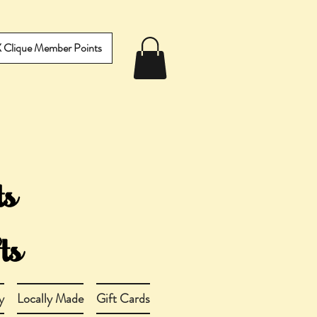
IX Clique Member Points
y
Locally Made
Gift Cards