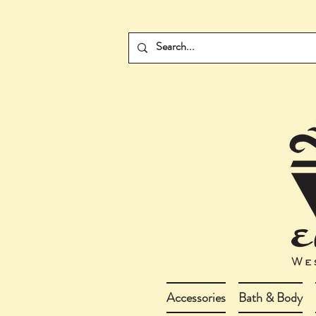
Accessories
Bath & Body