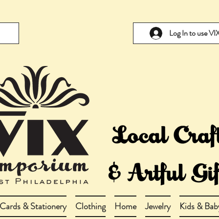
Log In to use V
Cards & Stationery
Clothing
Home
Jewelry
Kids & Bab