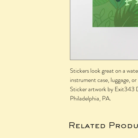
Stickers look great on a wate
instrument case, luggage, or
Sticker artwork by Exit343 D
Philadelphia, PA.
Related Produ