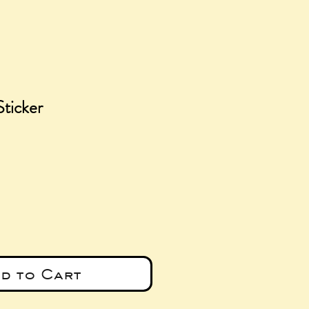
Sticker
e
d to Cart