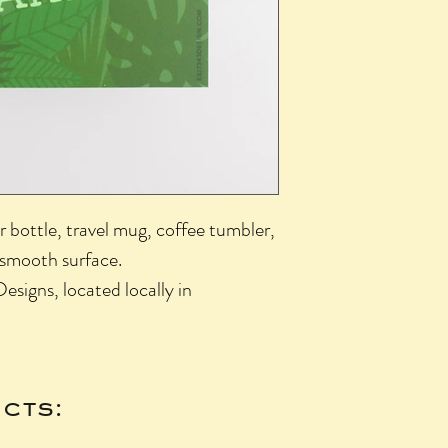
r bottle, travel mug, coffee tumbler,
 smooth surface.
esigns, located locally in
cts: