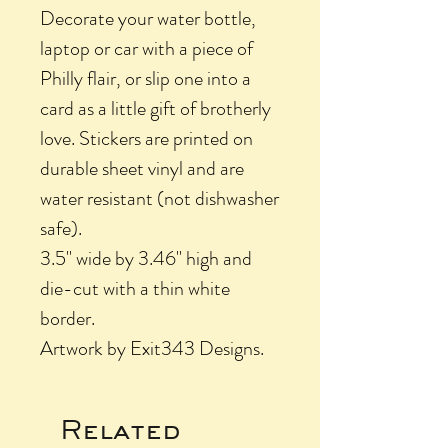
Decorate your water bottle,
laptop or car with a piece of
Philly flair, or slip one into a
card as a little gift of brotherly
love. Stickers are printed on
durable sheet vinyl and are
water resistant (not dishwasher
safe).
3.5" wide by 3.46" high and
die-cut with a thin white
border.
Artwork by Exit343 Designs.
Related