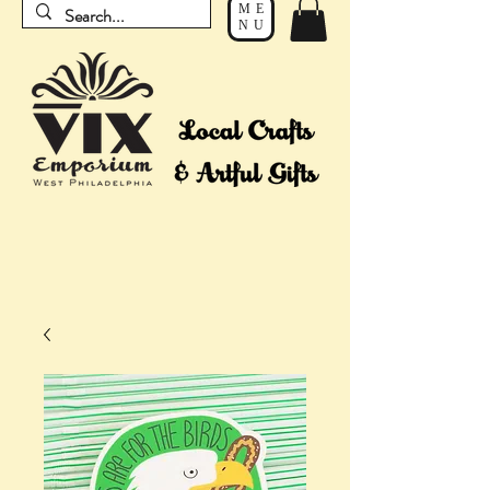
ME
NU