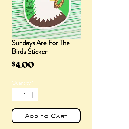
Sundays Are For The
Birds Sticker
Price
$4.00
Quantity
*
Add to Cart