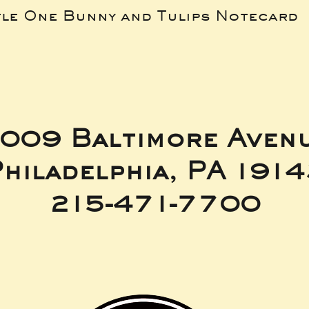
tle One Bunny and Tulips Notecard
009 Baltimore Aven
hiladelphia, PA 191
215-471-7700