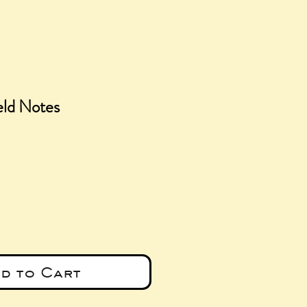
eld Notes
ce
d to Cart