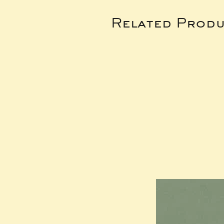
Related Produ