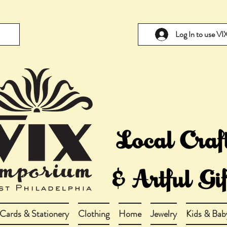
Log In to use V
Cards & Stationery
Clothing
Home
Jewelry
Kids & Bab