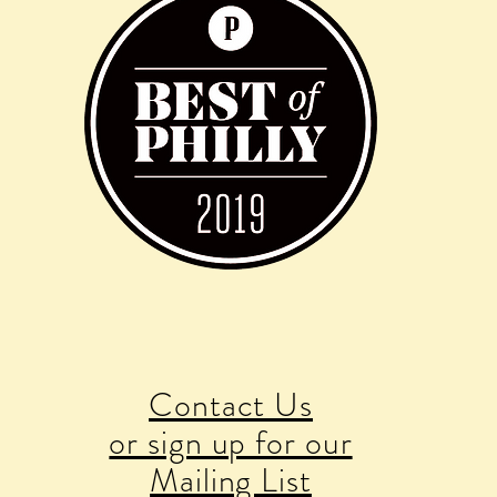
Contact Us
or sign up for our
Mailing List