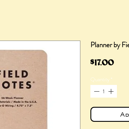
Planner by Fi
Pri
$17.00
Quantity
*
Ad