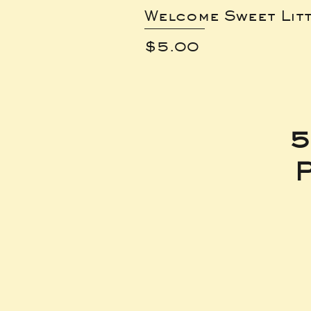
Welcome Sweet Lit
Price
$5.00
5
P