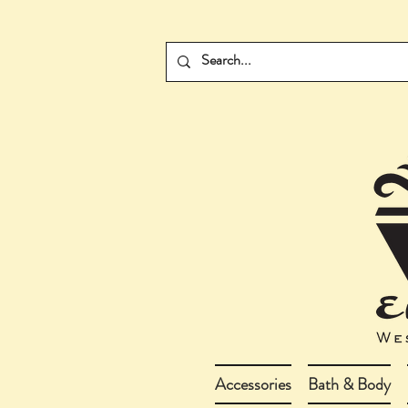
Accessories
Bath & Body