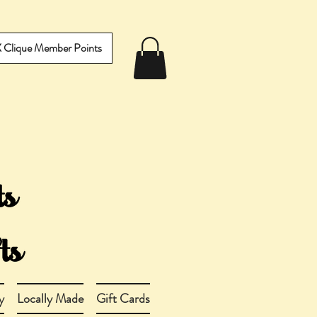
IX Clique Member Points
y
Locally Made
Gift Cards