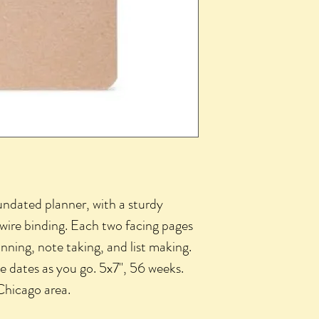
 undated planner, with a sturdy 
ire binding. Each two facing pages 
nning, note taking, and list making. 
e dates as you go. 5x7", 56 weeks. 
Chicago area.