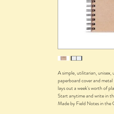
A simple, utilitarian, unisex,
paperboard cover and metal w
lays out a week's worth of pla
Start anytime and write in th
Made by Field Notes in the 