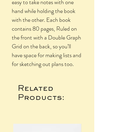
easy to take notes with one
hand while holding the book
with the other. Each book
contains 80 pages, Ruled on
the front with a Double Graph
Grid on the back, so you’ll
have space for making lists and
for sketching out plans too.
Related
Products: