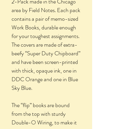
2-Pack made in the Chicago
area by Field Notes. Each pack
contains a pair of memo-sized
Work Books, durable enough
for your toughest assignments.
The covers are made of extra-
beefy “Super Duty Chipboard”
and have been screen-printed
with thick, opaque ink, one in
DDC Orange and one in Blue
Sky Blue.
The “flip” books are bound
from the top with sturdy
Double-O Wiring, to make it