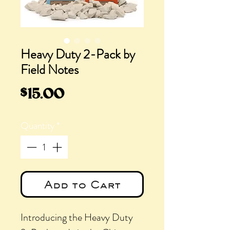
Heavy Duty 2-Pack by
Field Notes
Price
$15.00
Quantity
*
Add to Cart
Introducing the Heavy Duty