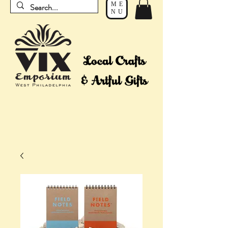
ME
NU