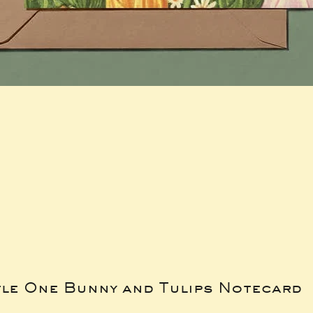
tle One Bunny and Tulips Notecard