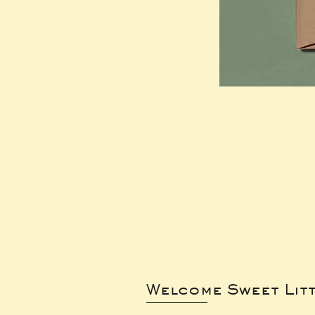
Welcome Sweet Lit