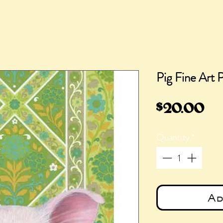
Pig Fine Art P
Pr
$20.00
Quantity
*
Ad