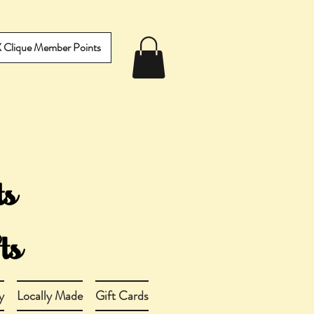
IX Clique Member Points
y
Locally Made
Gift Cards