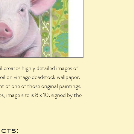
l creates highly detailed images of
 oil on vintage deadstock wallpaper.
int of one of those original paintings.
es, image size is 8 x 10. signed by the
cts: