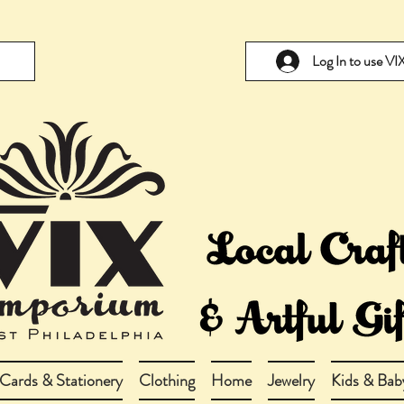
Log In to use V
Cards & Stationery
Clothing
Home
Jewelry
Kids & Bab