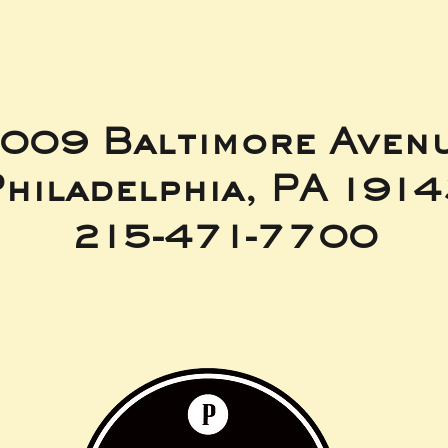
009 Baltimore Aven
hiladelphia, PA 191
215-471-7700