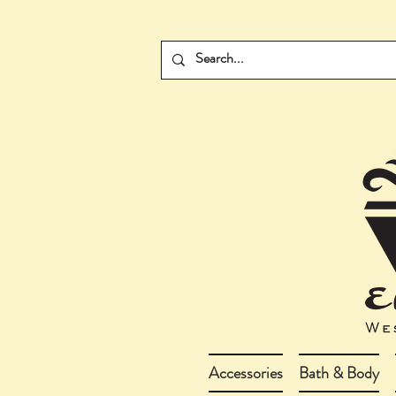
Accessories
Bath & Body