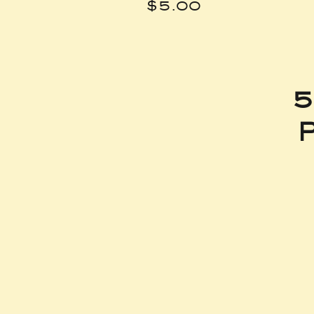
Price
$5.00
5
P