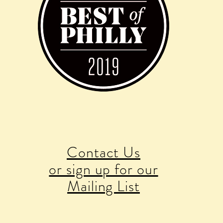
Contact Us
or sign up for our
Mailing List