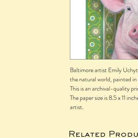
Baltimore artist Emily Uchyti
the natural world, painted in
This is an archival-quality pr
The paper size is 8.5 x 11 inch
artist.
Related Produ