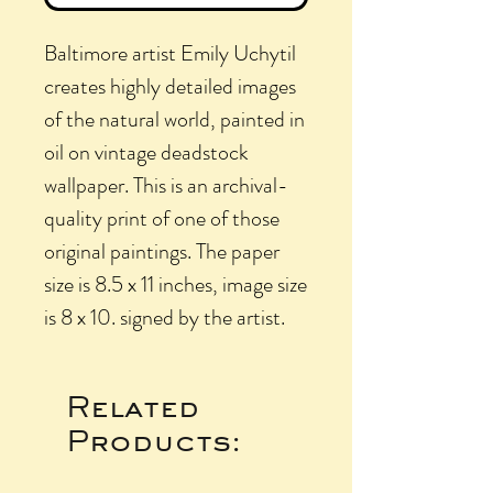
Baltimore artist Emily Uchytil
creates highly detailed images
of the natural world, painted in
oil on vintage deadstock
wallpaper. This is an archival-
quality print of one of those
original paintings. The paper
size is 8.5 x 11 inches, image size
is 8 x 10. signed by the artist.
Related
Products: