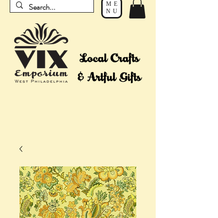
ME
NU