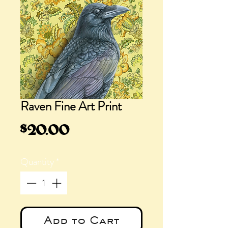
Raven Fine Art Print
Price
$20.00
Quantity
*
Add to Cart