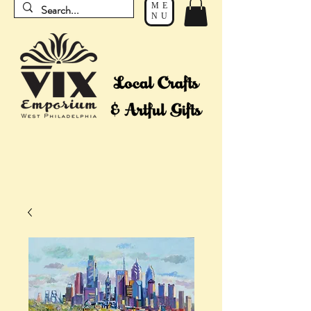
ME
NU