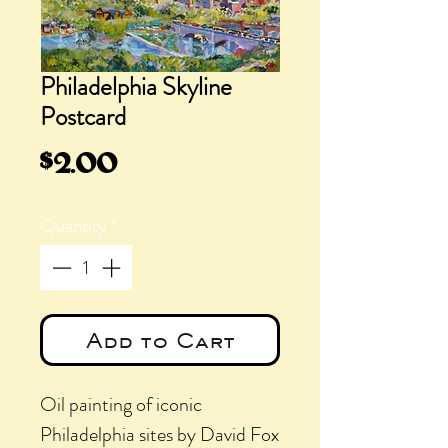
Philadelphia Skyline
Postcard
Price
$2.00
Quantity
*
Add to Cart
Oil painting of iconic
Philadelphia sites by David Fox