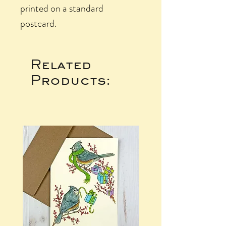
printed on a standard
postcard.
Related
Products: