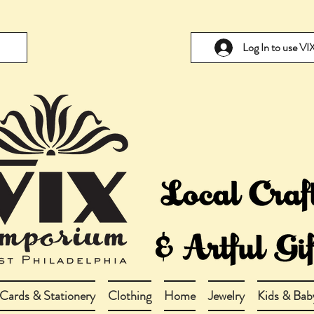
Log In to use V
Cards & Stationery
Clothing
Home
Jewelry
Kids & Bab