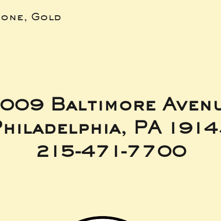
bone, Gold
009 Baltimore Aven
hiladelphia, PA 191
215-471-7700