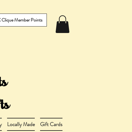
IX Clique Member Points
y
Locally Made
Gift Cards