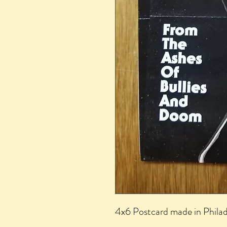
4x6 Postcard made in Phila