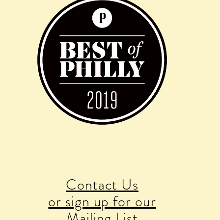
Contact Us
or sign up for our
Mailing List