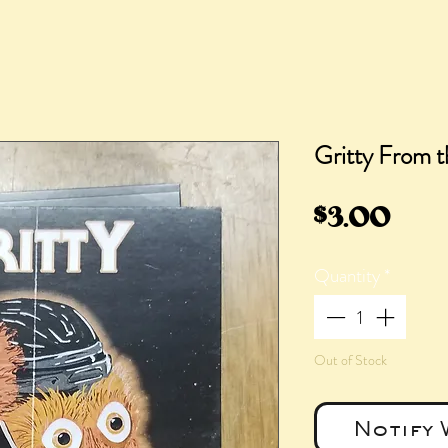
Gritty From t
Pric
$3.00
Quantity
*
Out of Stock
Notify 