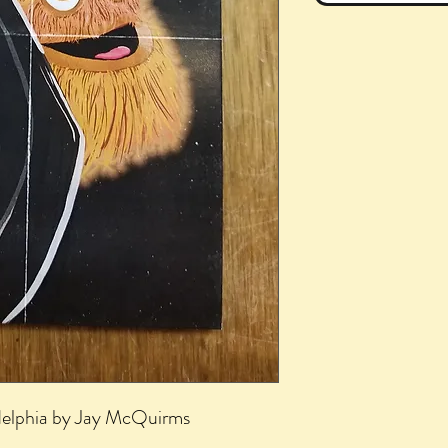
delphia by Jay McQuirms