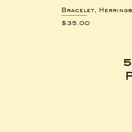
Bracelet, Herring
Price
$35.00
5
P