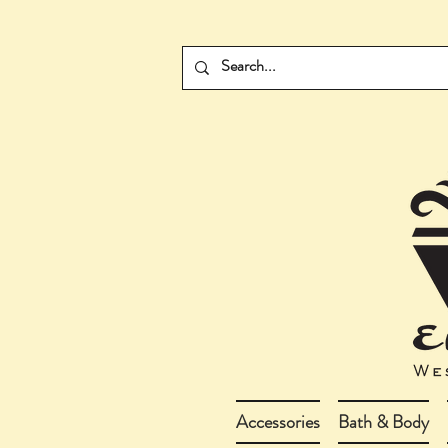
Accessories
Bath & Body