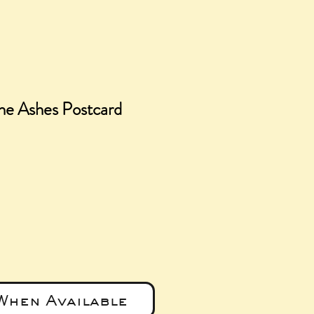
he Ashes Postcard
e
When Available