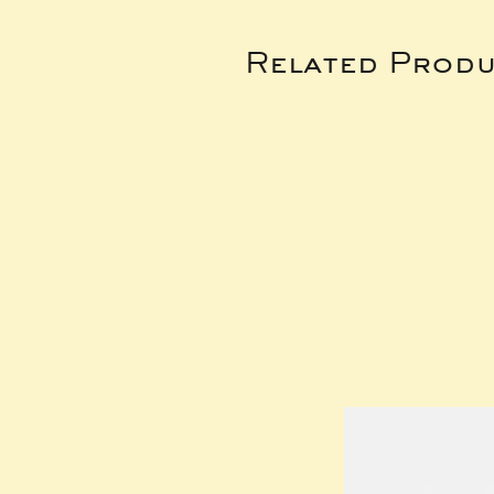
Related Produ