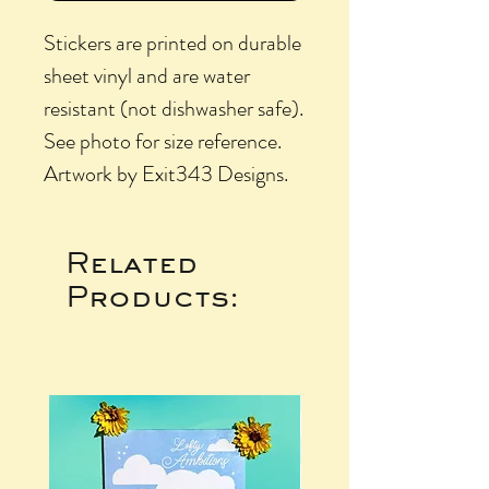
Stickers are printed on durable
sheet vinyl and are water
resistant (not dishwasher safe).
See photo for size reference.
Artwork by Exit343 Designs.
Related
Products: