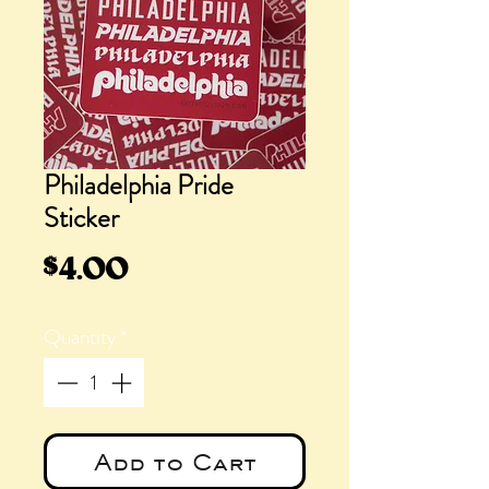
Philadelphia Pride
Sticker
Price
$4.00
Quantity
*
Add to Cart