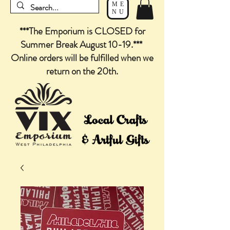
ME
NU
***The Emporium is CLOSED for
Summer Break August 10-19.***
Online orders will be fulfilled when we
return on the 20th.