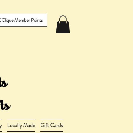
IX Clique Member Points
y
Locally Made
Gift Cards