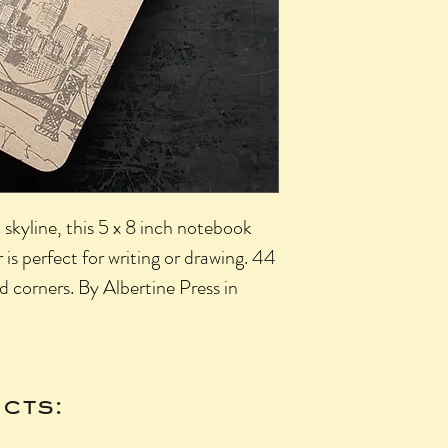
ic skyline, this 5 x 8 inch notebook
 is perfect for writing or drawing. 44
d corners. By Albertine Press in
cts: