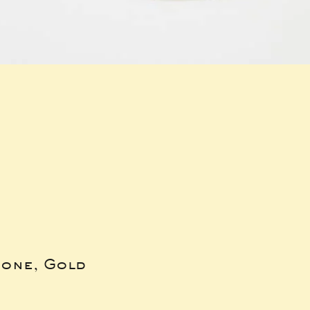
bone, Gold