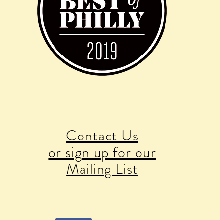
Contact Us
or sign up for our
Mailing List