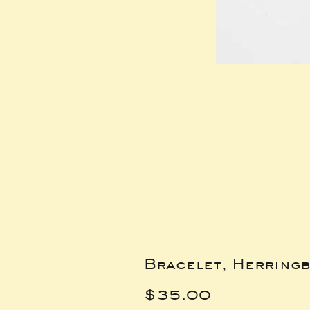
Bracelet, Herring
Price
$35.00