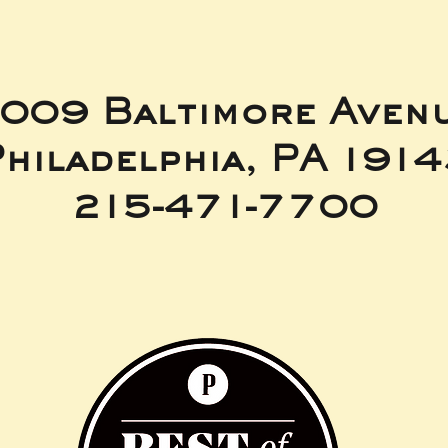
009 Baltimore Aven
hiladelphia, PA 191
215-471-7700