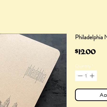
Philadelphia
Pri
$12.00
Quantity
*
Ad