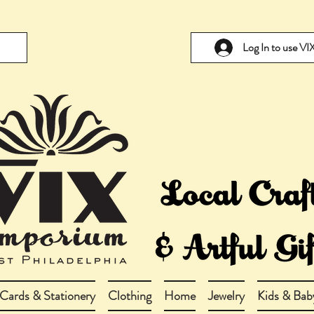
Log In to use V
Cards & Stationery
Clothing
Home
Jewelry
Kids & Bab