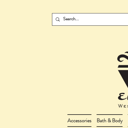
Accessories
Bath & Body