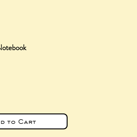
 Notebook
ce
d to Cart