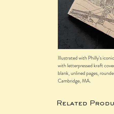
Illustrated with Philly's icon
with letterpressed kraft cover
blank, unlined pages, rounde
Cambridge, MA.
Related Produ