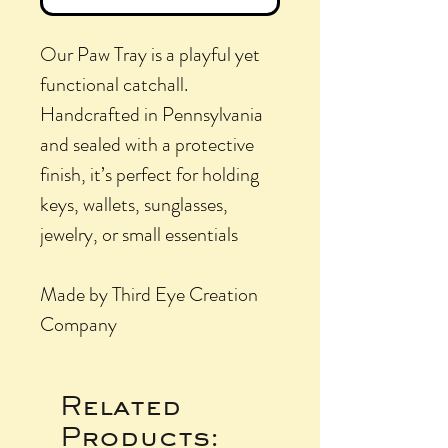
Our Paw Tray is a playful yet
functional catchall.
Handcrafted in Pennsylvania
and sealed with a protective
finish, it’s perfect for holding
keys, wallets, sunglasses,
jewelry, or small essentials
Made by Third Eye Creation
Company
Related
Products: