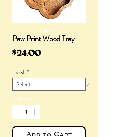
Paw Print Wood Tray
Price
$24.00
Finish
*
Quantity
*
Add to Cart