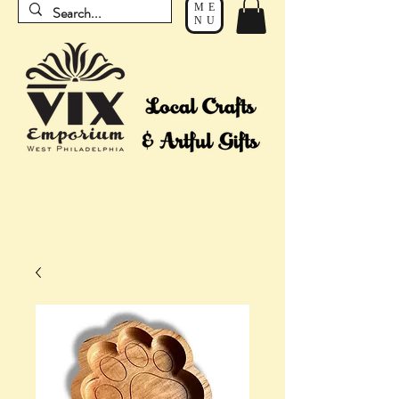
ME
NU