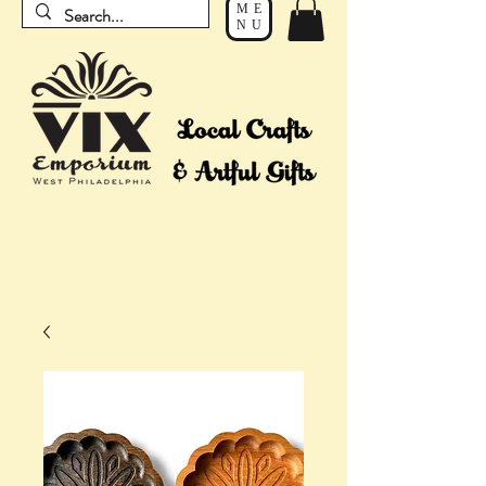
ME
NU