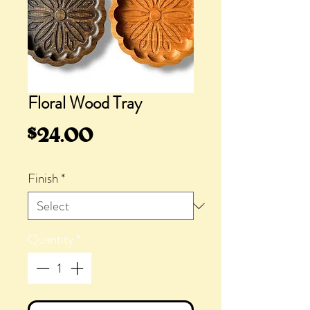
Floral Wood Tray
Price
$24.00
Finish
*
Quantity
*