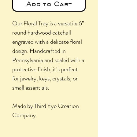
Add to Cart
Our Floral Tray is a versatile 6”
round hardwood catchall
engraved with a delicate floral
design. Handcrafted in
Pennsylvania and sealed with a
protective finish, it’s perfect
for jewelry, keys, crystals, or
small essentials.
Made by Third Eye Creation
Company