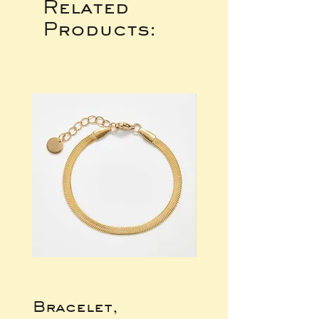
Related
Products:
Bracelet,
Gold Wide Ba