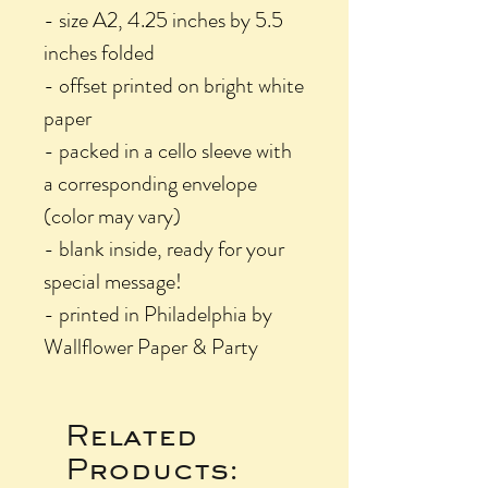
- size A2, 4.25 inches by 5.5
inches folded
- offset printed on bright white
paper
- packed in a cello sleeve with
a corresponding envelope
(color may vary)
- blank inside, ready for your
special message!
- printed in Philadelphia by
Wallflower Paper & Party
Related
Products: