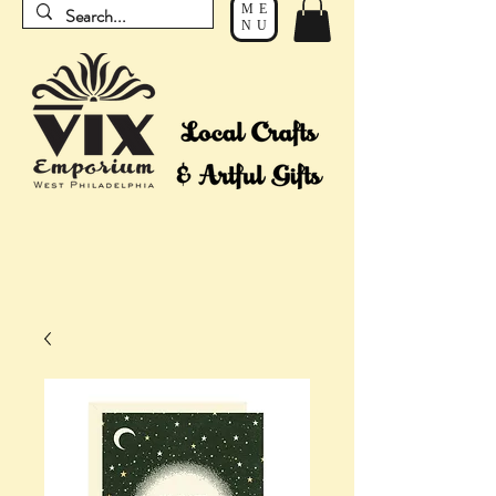
ME
NU