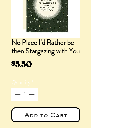
No Place I'd Rather be
then Stargazing with You
Price
$5.50
Quantity
*
Add to Cart