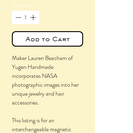
Quantity
*
Add to Cart
Maker Lauren Beacham of
Yugen Handmade
incorporates NASA
photographic images into her
unique jewelry and hair
accessories.
This listing is for an
interchangeable magnetic