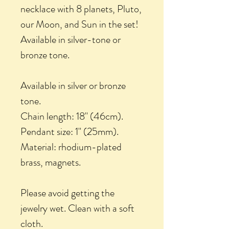
necklace with 8 planets, Pluto,
our Moon, and Sun in the set!
Available in silver-tone or
bronze tone.
Available in silver or bronze
tone.
Chain length: 18" (46cm).
Pendant size: 1" (25mm).
Material: rhodium-plated
brass, magnets.
Please avoid getting the
jewelry wet. Clean with a soft
cloth.