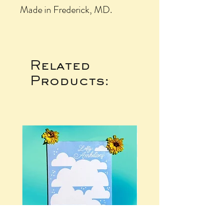
Made in Frederick, MD.
Related
Products: