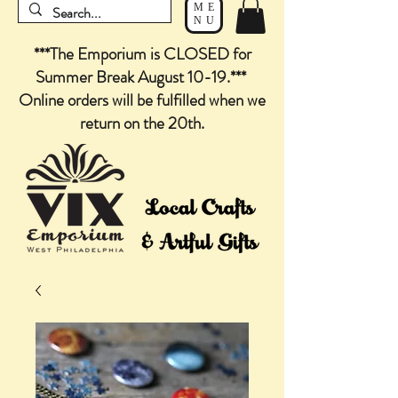
ME
NU
***The Emporium is CLOSED for
Summer Break August 10-19.***
Online orders will be fulfilled when we
return on the 20th.