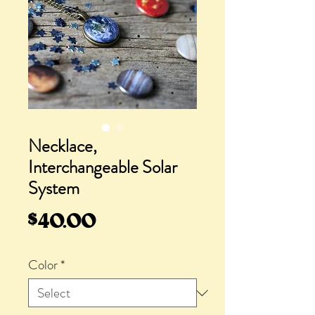
Necklace,
Interchangeable Solar
System
Price
$40.00
Color
*