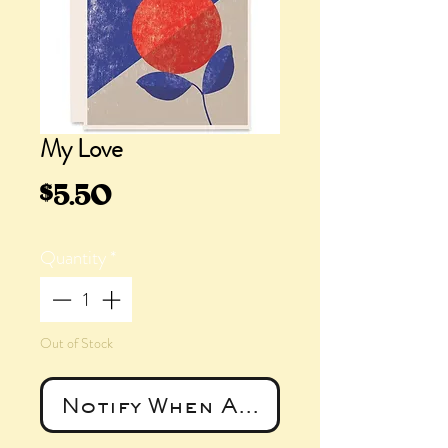
My Love
Price
$5.50
Quantity
*
Out of Stock
Notify When Available