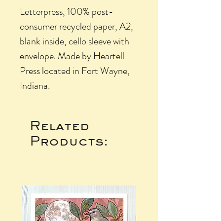
Letterpress, 100% post-
consumer recycled paper, A2,
blank inside, cello sleeve with
envelope. Made by Heartell
Press located in Fort Wayne,
Indiana.
Related
Products: