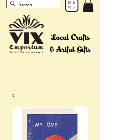
ME
NU