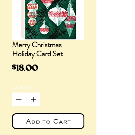
Merry Christmas
Holiday Card Set
Price
$18.00
Quantity
*
Add to Cart