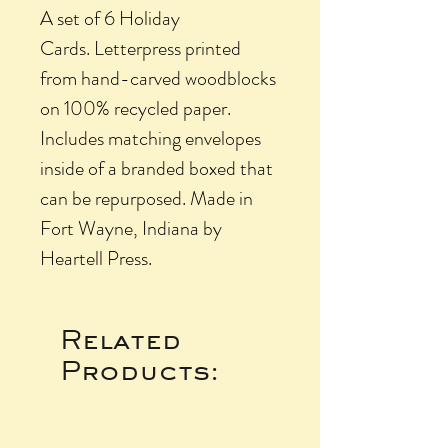
A set of 6 Holiday
Cards. Letterpress printed
from hand-carved woodblocks
on 100% recycled paper.
Includes matching envelopes
inside of a branded boxed that
can be repurposed. Made in
Fort Wayne, Indiana by
Heartell Press.
Related
Products: