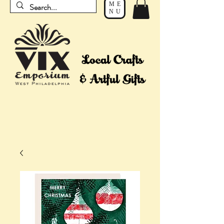
ME
NU