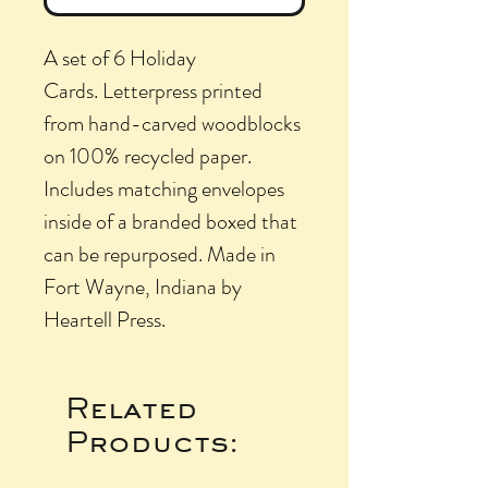
A set of 6 Holiday
Cards. Letterpress printed
from hand-carved woodblocks
on 100% recycled paper.
Includes matching envelopes
inside of a branded boxed that
can be repurposed. Made in
Fort Wayne, Indiana by
Heartell Press.
Related
Products: