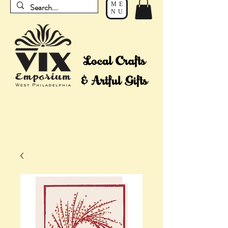
ME
NU