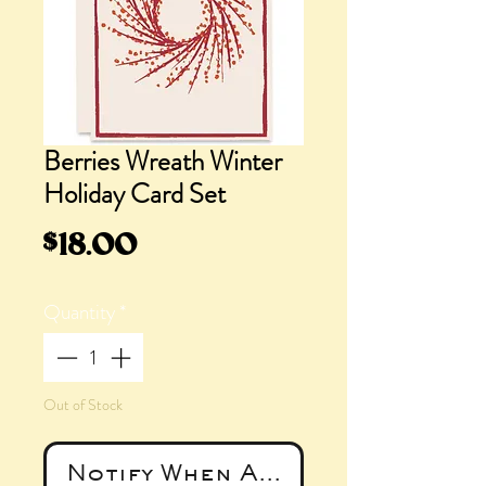
Berries Wreath Winter
Holiday Card Set
Price
$18.00
Quantity
*
Out of Stock
Notify When Available