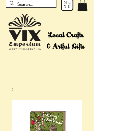
ME
NU