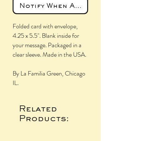
Notify When Available
Folded card with envelope,
4.25 x 5.5". Blank inside for
your message. Packaged in a
clear sleeve. Made in the USA.
By La Familia Green, Chicago
IL.
Related
Products: