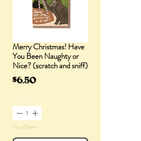
Merry Christmas! Have
You Been Naughty or
Nice? (scratch and sniff)
Price
$6.50
Quantity
*
Out of Stock