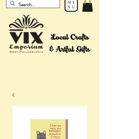
ME
NU