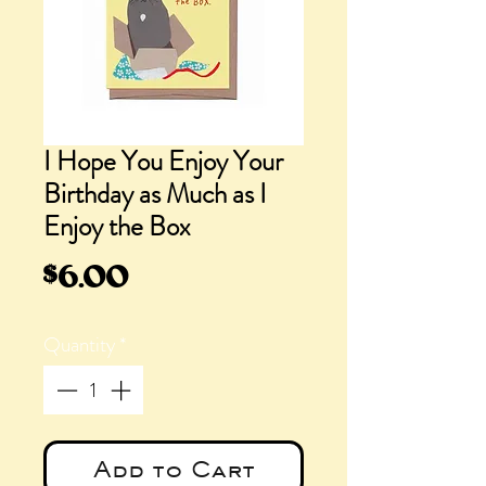
I Hope You Enjoy Your
Birthday as Much as I
Enjoy the Box
Price
$6.00
Quantity
*
Add to Cart