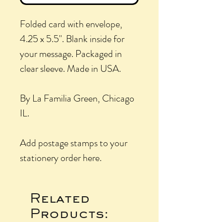
Folded card with envelope,
4.25 x 5.5". Blank inside for
your message. Packaged in
clear sleeve. Made in USA.
By La Familia Green, Chicago
IL.
Add postage stamps to your
stationery order here.
Related
Products: