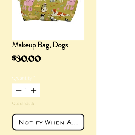
Makeup Bag, Dogs
Price
$30.00
Quantity
*
Out of Stock
Notify When Available