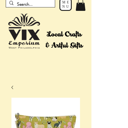
ME
NU