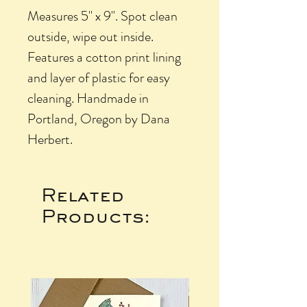
Measures 5" x 9". Spot clean
outside, wipe out inside.
Features a cotton print lining
and layer of plastic for easy
cleaning. Handmade in
Portland, Oregon by Dana
Herbert.
Related
Products: