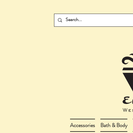
Accessories
Bath & Body