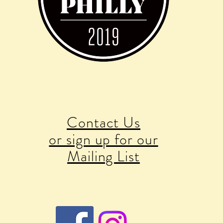
Contact Us
or sign up for our
Mailing List