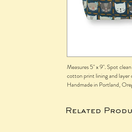
Measures 5" x 9". Spot clean 
cotton print lining and layer 
Handmade in Portland, Ore
Related Produ