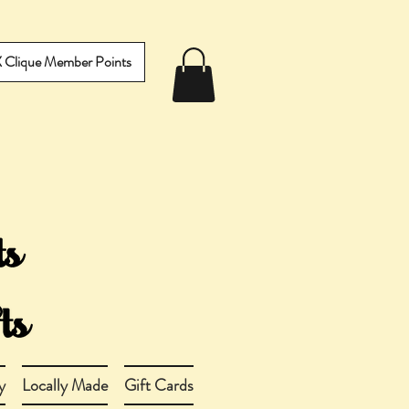
IX Clique Member Points
y
Locally Made
Gift Cards