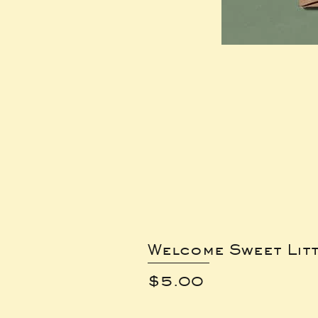
Welcome Sweet Lit
Price
$5.00