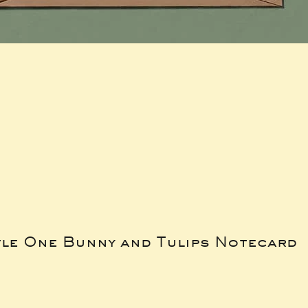
tle One Bunny and Tulips Notecard