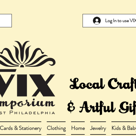
Log In to use V
Cards & Stationery
Clothing
Home
Jewelry
Kids & Bab