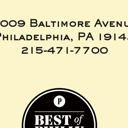
009 Baltimore Aven
hiladelphia, PA 191
215-471-7700