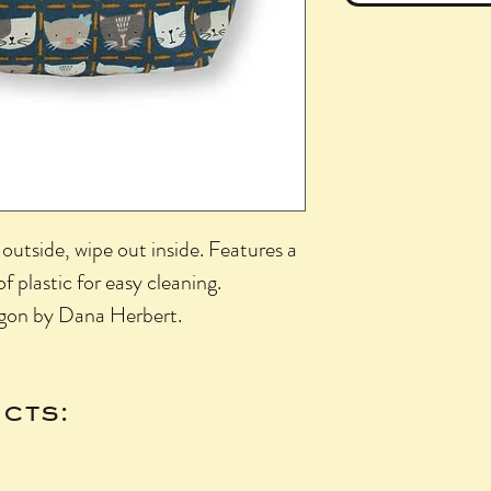
outside, wipe out inside. Features a
of plastic for easy cleaning.
gon by Dana Herbert.
cts: