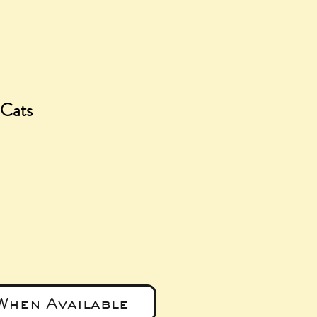
 Cats
ice
When Available