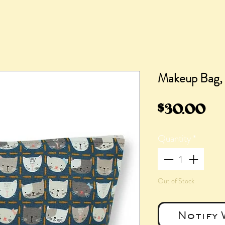
Makeup Bag,
Pr
$30.00
Quantity
*
Out of Stock
Notify 