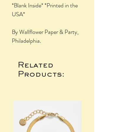
*Blank Inside* *Printed in the
USA*
By Wallflower Paper & Party,
Philadelphia.
Related
Products: