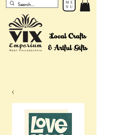
ME
NU