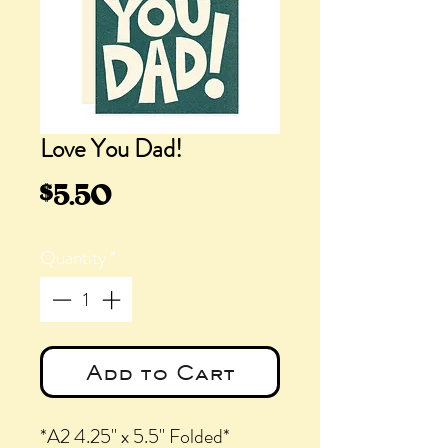
Love You Dad!
Price
$5.50
Quantity
*
Add to Cart
*A2 4.25" x 5.5" Folded*