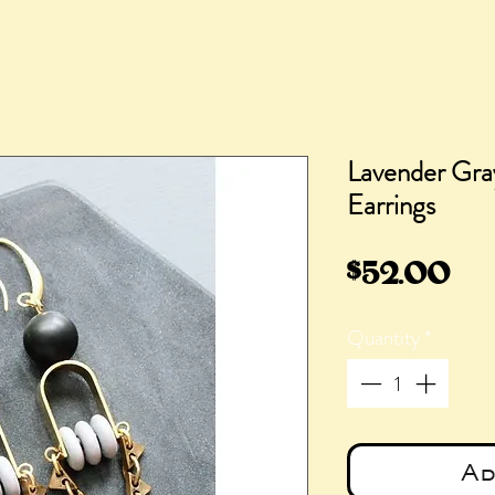
Lavender Gra
Earrings
Pri
$52.00
Quantity
*
Ad