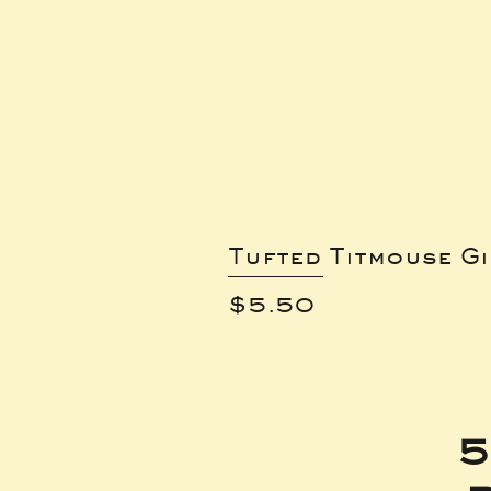
Tufted Titmouse G
Price
$5.50
5