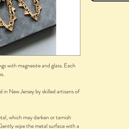
ngs with magnesite and glass. Each
s.
d in New Jersey by skilled artisans of
etal, which may darken or tarnish
Gently wipe the metal surface with a