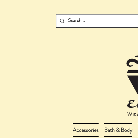
Accessories
Bath & Body