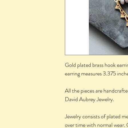
Gold plated brass hook earri
earring measures 3.375 inche
All the pieces are handcrafte
David Aubrey Jewelry.
Jewelry consists of plated m
over time with normal wear. 