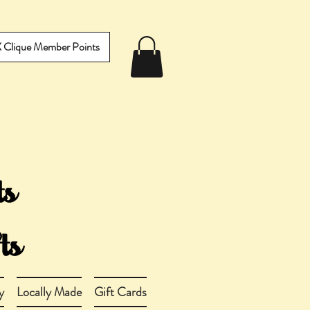
IX Clique Member Points
y
Locally Made
Gift Cards