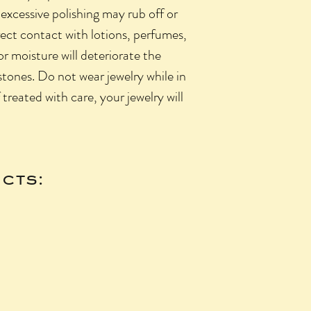
 excessive polishing may rub off or
rect contact with lotions, perfumes,
 or moisture will deteriorate the
 stones. Do not wear jewelry while in
f treated with care, your jewelry will
cts: