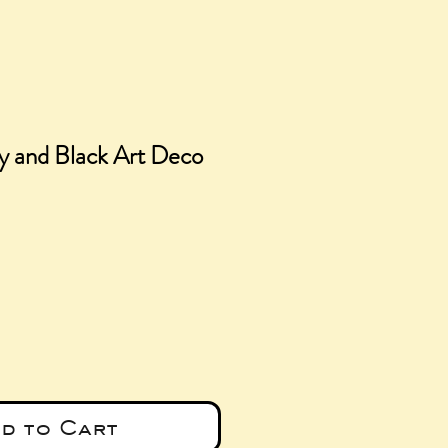
y and Black Art Deco
ce
d to Cart