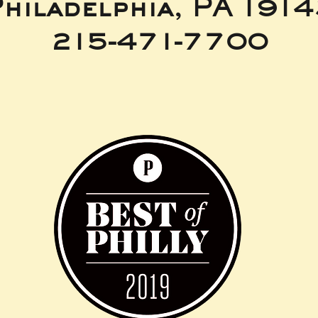
hiladelphia, PA 191
215-471-7700