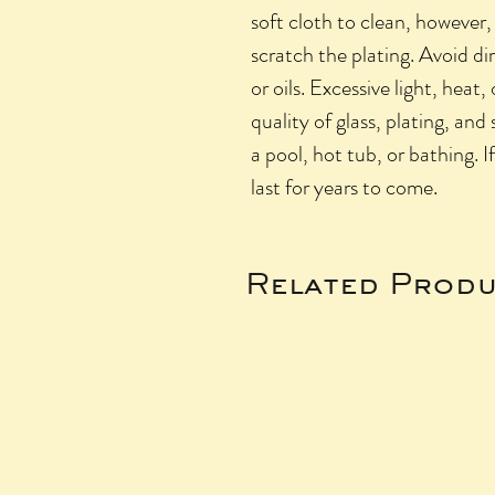
soft cloth to clean, however,
scratch the plating. Avoid di
or oils. Excessive light, heat,
quality of glass, plating, and
a pool, hot tub, or bathing. I
last for years to come.
Related Produ