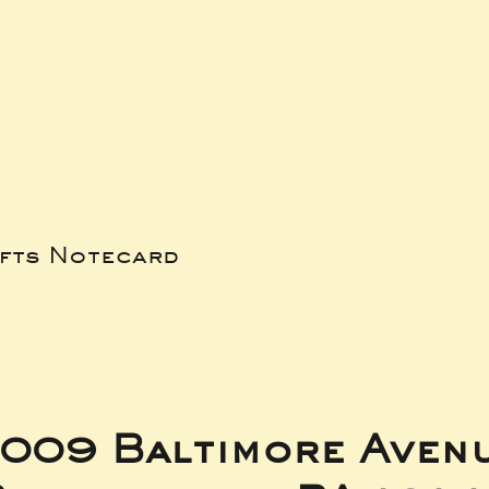
ifts Notecard
009 Baltimore Aven