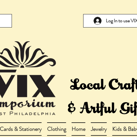
Log In to use V
Cards & Stationery
Clothing
Home
Jewelry
Kids & Bab