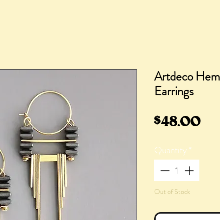
Artdeco Hema
Earrings
Pr
$48.00
Quantity
*
Out of Stock