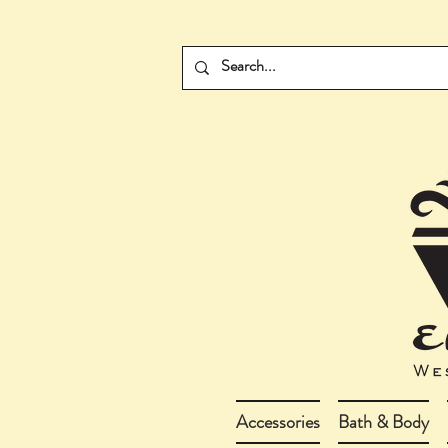
Accessories
Bath & Body