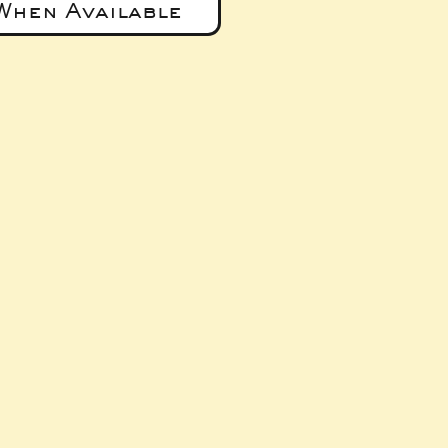
When Available