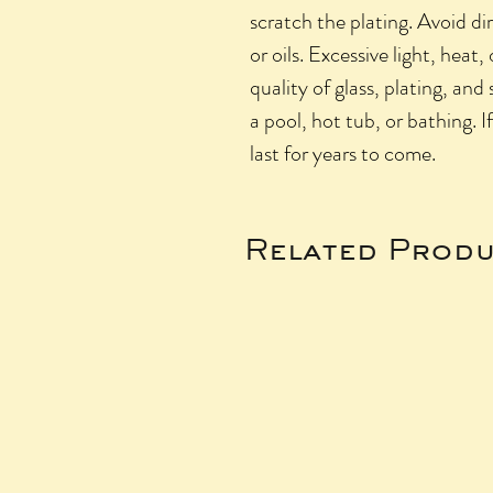
scratch the plating. Avoid di
or oils. Excessive light, heat,
quality of glass, plating, and
a pool, hot tub, or bathing. I
last for years to come.
Related Produ