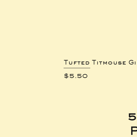
Tufted Titmouse G
Price
$5.50
5
P