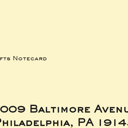
ifts Notecard
009 Baltimore Aven
hiladelphia, PA 191