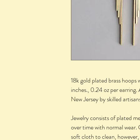
18k gold plated brass hoops 
inches., 0.24 oz per earring. 
New Jersey by skilled artisa
Jewelry consists of plated m
over time with normal wear. 
soft cloth to clean, however,