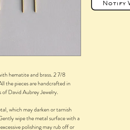
Notify 
with hematite and brass. 2 7/8
All the pieces are handcrafted in
ns of David Aubrey Jewelry.
etal, which may darken or tarnish
Gently wipe the metal surface with a
 excessive polishing may rub off or