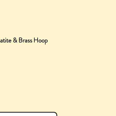
tite & Brass Hoop
ice