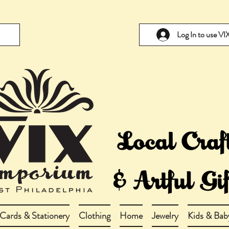
Log In to use V
Cards & Stationery
Clothing
Home
Jewelry
Kids & Bab