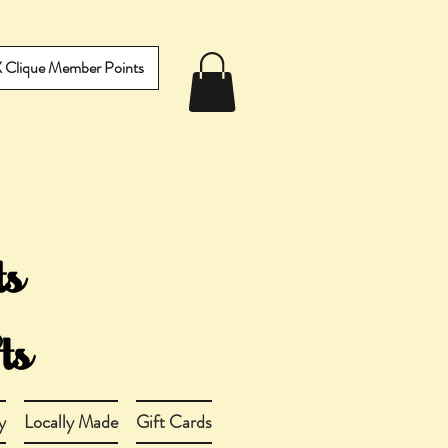
IX Clique Member Points
y
Locally Made
Gift Cards