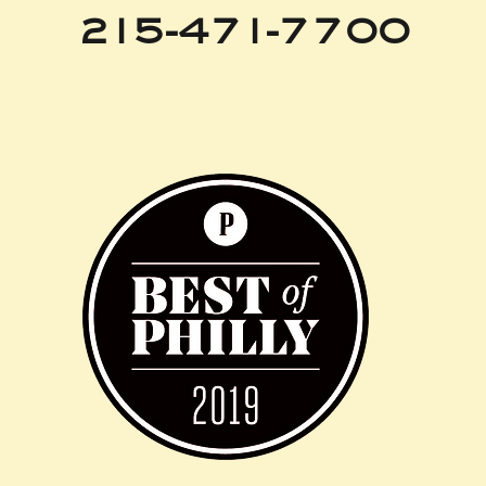
215-471-7700