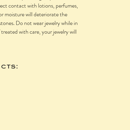
rect contact with lotions, perfumes,
 or moisture will deteriorate the
 stones. Do not wear jewelry while in
f treated with care, your jewelry will
cts: