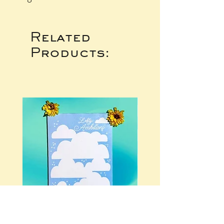
Related
Products: