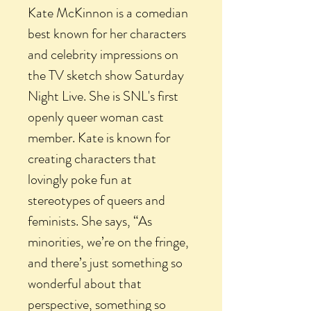
Kate McKinnon is a comedian
best known for her characters
and celebrity impressions on
the TV sketch show Saturday
Night Live. She is SNL's first
openly queer woman cast
member. Kate is known for
creating characters that
lovingly poke fun at
stereotypes of queers and
feminists. She says, “As
minorities, we’re on the fringe,
and there’s just something so
wonderful about that
perspective, something so