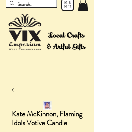
ME
NU
Kate McKinnon, Flaming
Idols Votive Candle