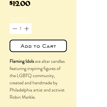
Price
$12.00
Quantity
*
Add to Cart
Flaming Idols
are altar candles
featuring inspiring figures of
the LGBTQ community,
created and handmade by
Philadelphia artist and activist
Robin Markle.