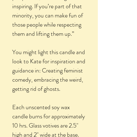
inspiring. If you’re part of that
minority, you can make fun of
those people while respecting
them and lifting them up.”
You might light this candle and
look to Kate for inspiration and
guidance in: Creating feminist
comedy, embracing the weird,
getting rid of ghosts.
Each unscented soy wax
candle burns for approximately
10 hrs. Glass votives are 2.5"
high and 2" wide at the base.