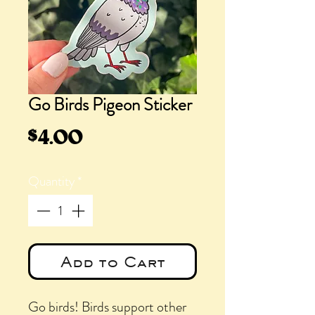
Go Birds Pigeon Sticker
Price
$4.00
Quantity
*
Add to Cart
Go birds! Birds support other