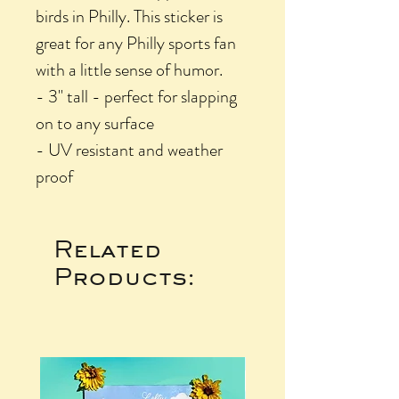
birds in Philly. This sticker is
great for any Philly sports fan
with a little sense of humor.
- 3" tall - perfect for slapping
on to any surface
- UV resistant and weather
proof
Related
Products: