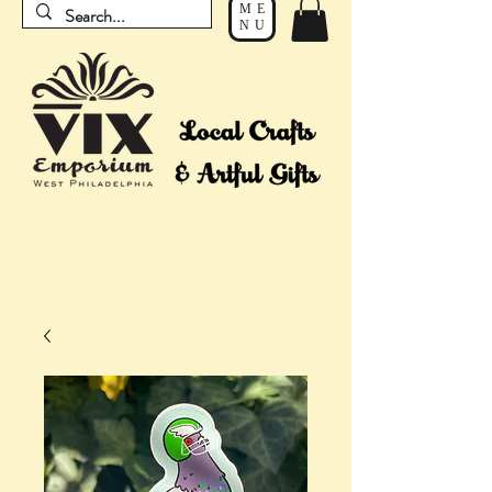
ME
NU