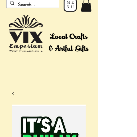
ME
NU