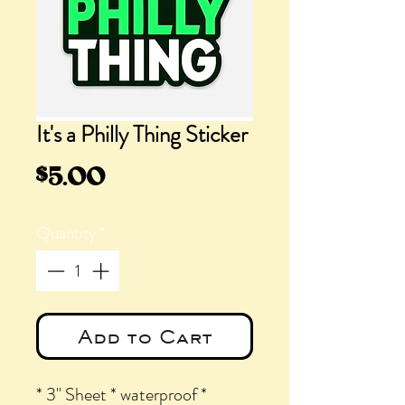
It's a Philly Thing Sticker
Price
$5.00
Quantity
*
Add to Cart
* 3" Sheet * waterproof *