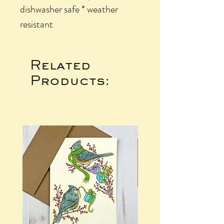
dishwasher safe * weather
resistant
Related
Products: