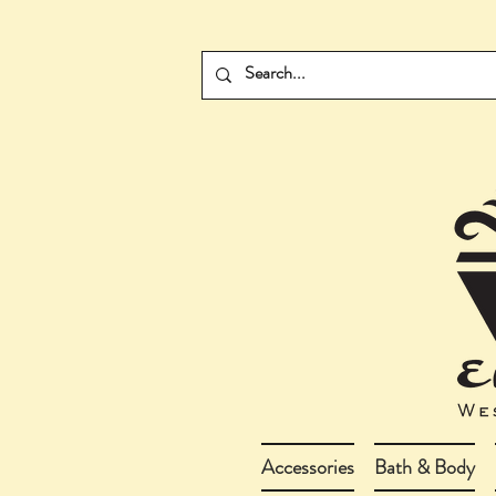
Accessories
Bath & Body