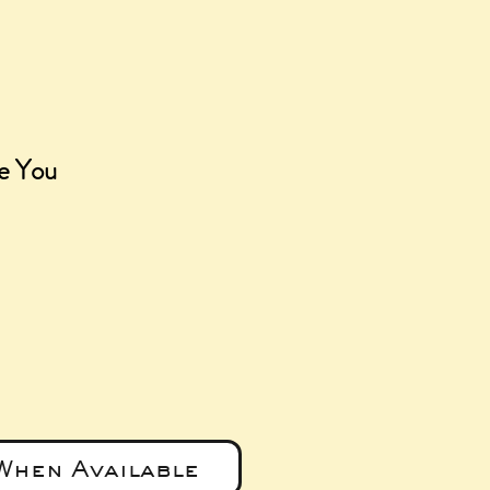
ve You
e
When Available