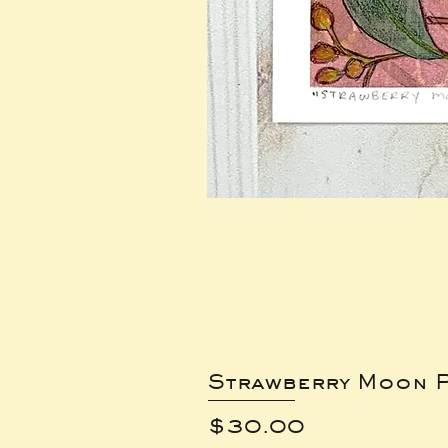
Strawberry Moon P
Price
$30.00