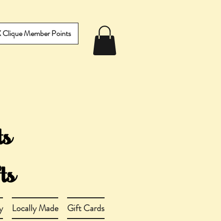
IX Clique Member Points
y
Locally Made
Gift Cards