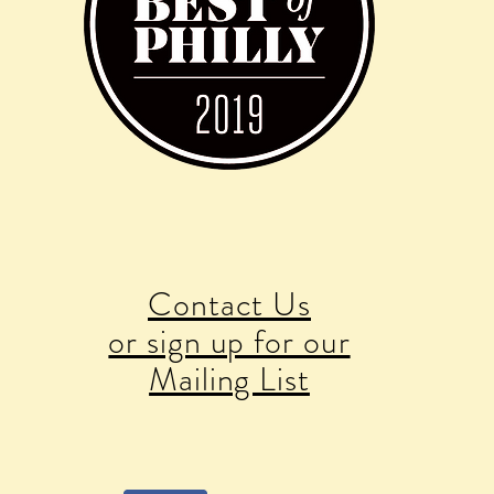
Contact Us
or sign up for our
Mailing List