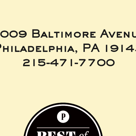
009 Baltimore Aven
hiladelphia, PA 191
215-471-7700