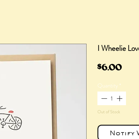
I Wheelie Lo
Pric
$6.00
Quantity
*
Out of Stock
Notify 