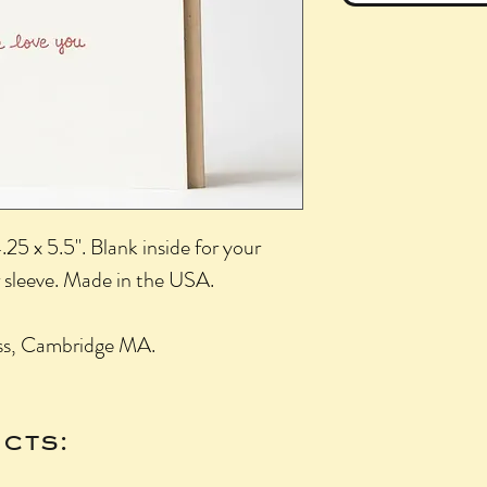
25 x 5.5". Blank inside for your
 sleeve. Made in the USA.
ess, Cambridge MA.
cts: