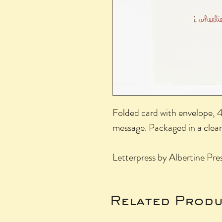
Folded card with envelope, 4.
message. Packaged in a clear
Letterpress by Albertine Pr
Related Produ