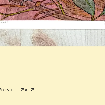
rint - 12x12