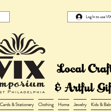
Log In to use V
Cards & Stationery
Clothing
Home
Jewelry
Kids & Bab