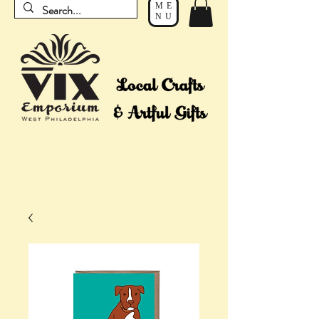
ME
NU