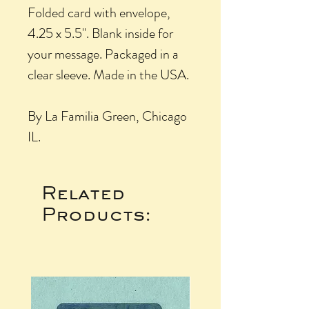
Folded card with envelope,
4.25 x 5.5". Blank inside for
your message. Packaged in a
clear sleeve. Made in the USA.
By La Familia Green, Chicago
IL.
Related
Products: