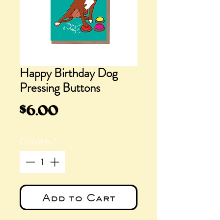
Happy Birthday Dog
Pressing Buttons
Price
$6.00
Quantity
*
Add to Cart