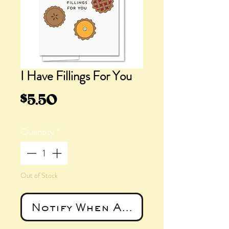
I Have Fillings For You
Price
$5.50
Quantity
*
Out of Stock
Notify When Available