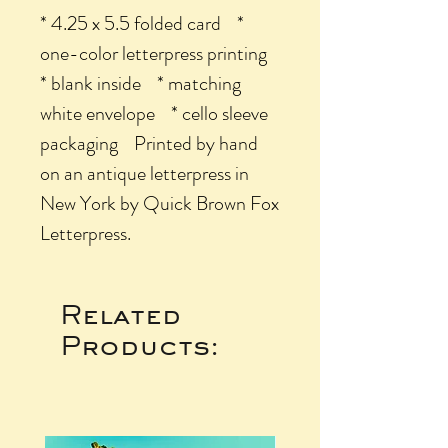
* 4.25 x 5.5 folded card *
one-color letterpress printing
* blank inside * matching
white envelope * cello sleeve
packaging Printed by hand
on an antique letterpress in
New York by Quick Brown Fox
Letterpress.
Related
Products: