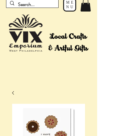
ME
NU