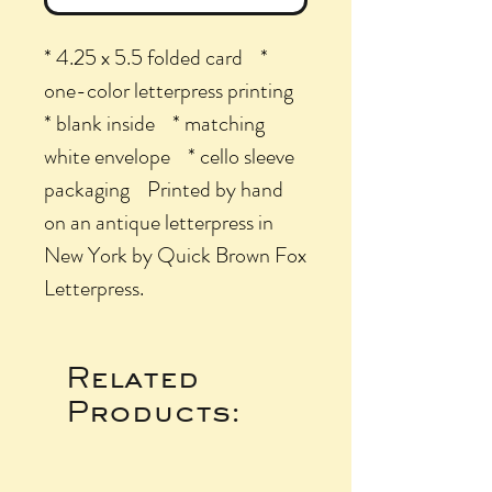
* 4.25 x 5.5 folded card *
one-color letterpress printing
* blank inside * matching
white envelope * cello sleeve
packaging Printed by hand
on an antique letterpress in
New York by Quick Brown Fox
Letterpress.
Related
Products: