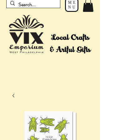
ME
NU