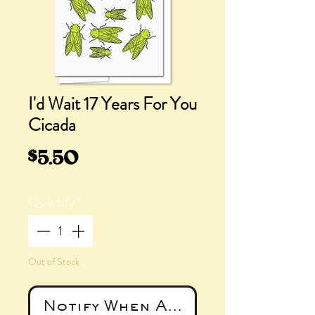
I'd Wait 17 Years For You
Cicada
Price
$5.50
Quantity
*
Out of Stock
Notify When Available