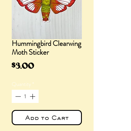
Hummingbird Clearwing
Moth Sticker
Price
$3.00
Quantity
*
Add to Cart