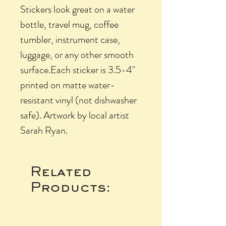
Stickers look great on a water
bottle, travel mug, coffee
tumbler, instrument case,
luggage, or any other smooth
surface.Each sticker is 3.5-4"
printed on matte water-
resistant vinyl (not dishwasher
safe). Artwork by local artist
Sarah Ryan.
Related
Products: