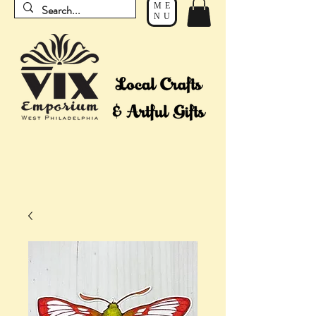
ME
NU