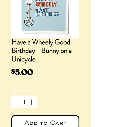
Have a Wheely Good
Birthday - Bunny on a
Unicycle
Price
$5.00
Quantity
*
Add to Cart