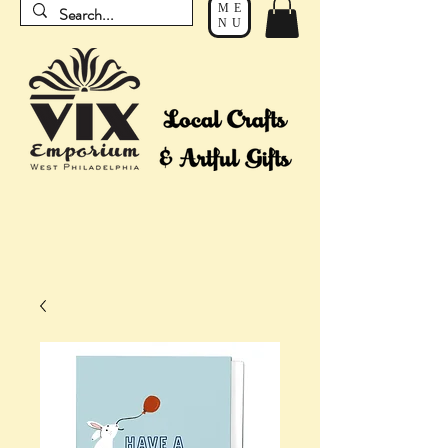
ME
NU