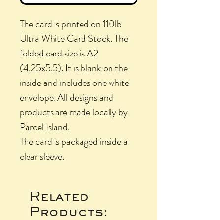
The card is printed on 110lb
Ultra White Card Stock. The
folded card size is A2
(4.25x5.5). It is blank on the
inside and includes one white
envelope. All designs and
products are made locally by
Parcel Island.
The card is packaged inside a
clear sleeve.
Related
Products: