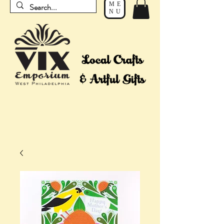
ME
NU