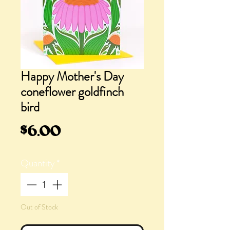
Happy Mother's Day
coneflower goldfinch
bird
Price
$6.00
Quantity
*
Out of Stock