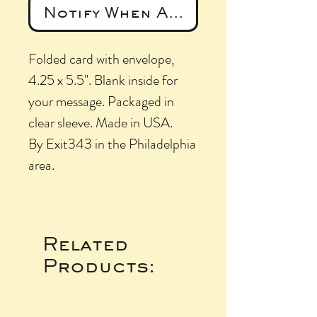
Notify When Available
Folded card with envelope,
4.25 x 5.5". Blank inside for
your message. Packaged in
clear sleeve. Made in USA.
By Exit343 in the Philadelphia
area.
Related
Products: