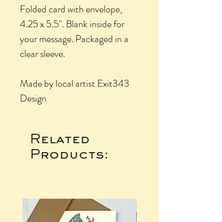
Folded card with envelope,
4.25 x 5.5". Blank inside for
your message. Packaged in a
clear sleeve.
Made by local artist Exit343
Design
Related
Products: