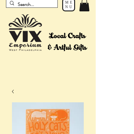
ME
NU