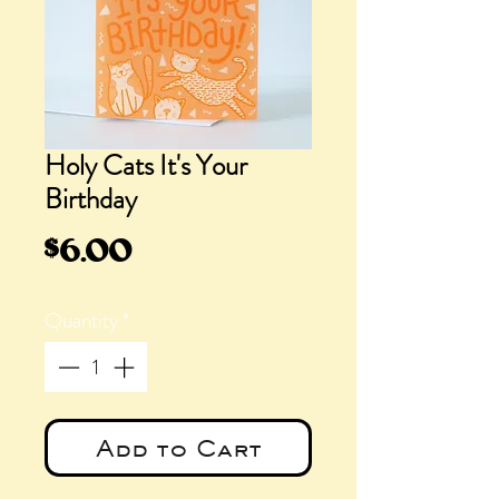
Holy Cats It's Your
Birthday
Price
$6.00
Quantity
*
Add to Cart