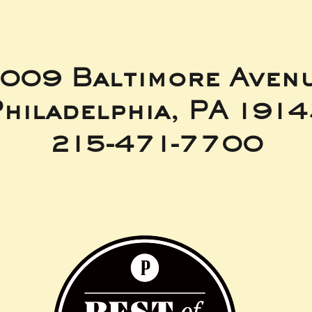
009 Baltimore Aven
hiladelphia, PA 191
215-471-7700