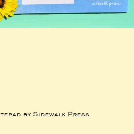
tepad by Sidewalk Press