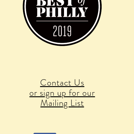
Contact Us
or sign up for our
Mailing List