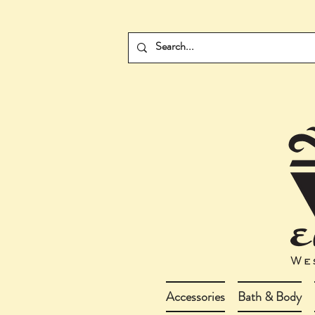
Accessories
Bath & Body