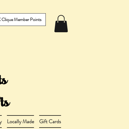
IX Clique Member Points
y
Locally Made
Gift Cards