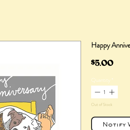
Happy Annive
Pric
$5.00
Quantity
*
Out of Stock
Notify 