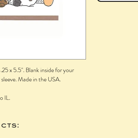
25 x 5.5". Blank inside for your
 sleeve. Made in the USA.
o IL.
cts: