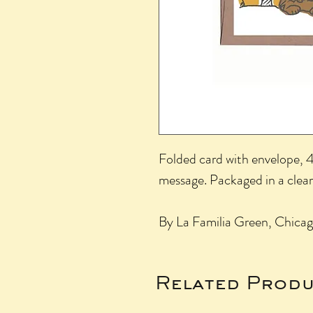
Folded card with envelope, 4.
message. Packaged in a clear
By La Familia Green, Chicag
Related Produ