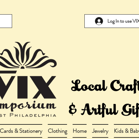
Log In to use V
Cards & Stationery
Clothing
Home
Jewelry
Kids & Bab