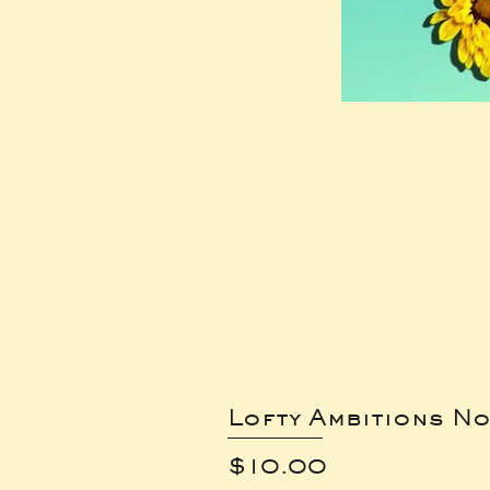
Lofty Ambitions No
Price
$10.00