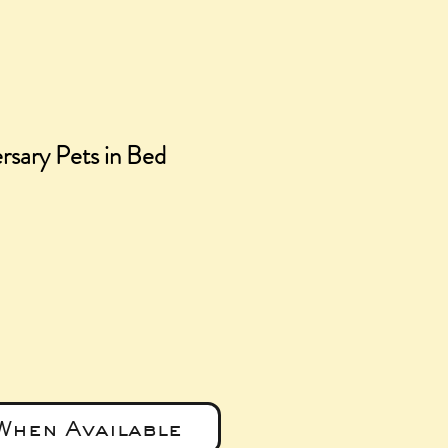
rsary Pets in Bed
e
When Available