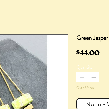
Green Jasper 
Pr
$44.00
Quantity
*
Out of Stock
Notify 