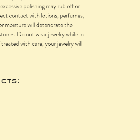
 excessive polishing may rub off or
rect contact with lotions, perfumes,
 or moisture will deteriorate the
 stones. Do not wear jewelry while in
f treated with care, your jewelry will
cts: