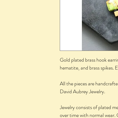
Gold plated brass hook earrin
hematite, and brass spikes. 
All the pieces are handcrafte
David Aubrey Jewelry.
Jewelry consists of plated m
over time with normal wear. 