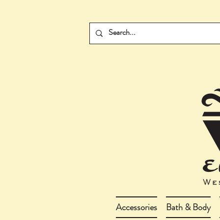
Accessories
Bath & Body