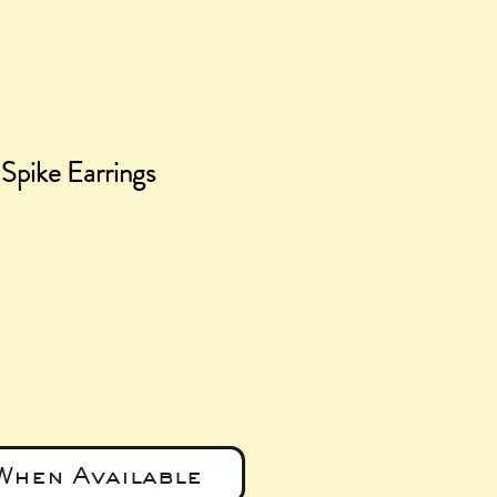
Spike Earrings
ice
When Available