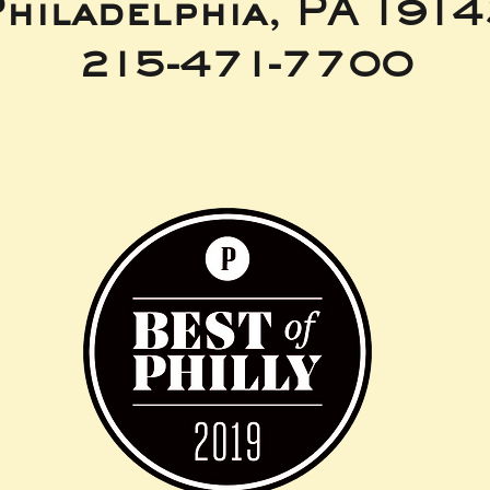
hiladelphia, PA 191
215-471-7700