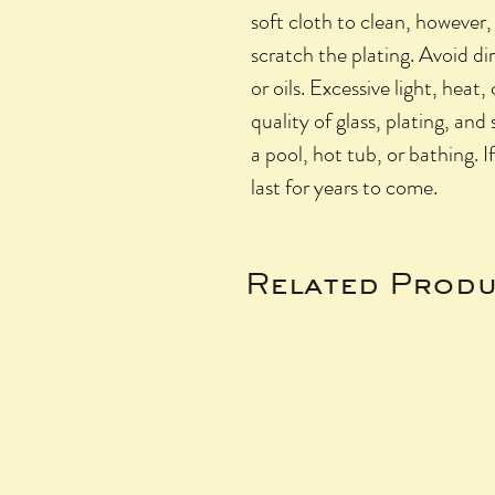
soft cloth to clean, however,
scratch the plating. Avoid di
or oils. Excessive light, heat,
quality of glass, plating, and
a pool, hot tub, or bathing. I
last for years to come.
Related Produ