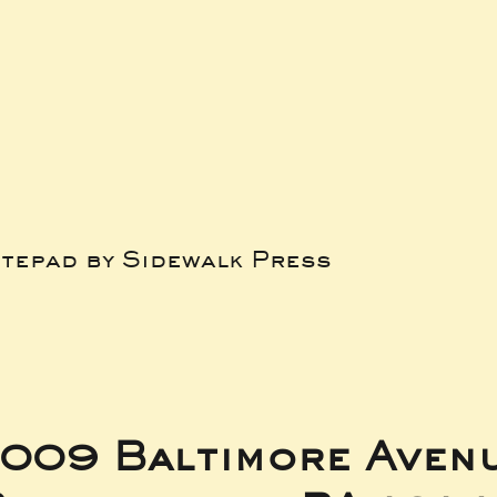
tepad by Sidewalk Press
009 Baltimore Aven