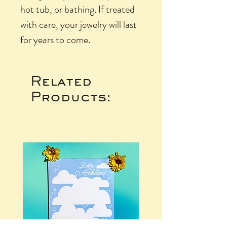
hot tub, or bathing. If treated
with care, your jewelry will last
for years to come.
Related
Products: