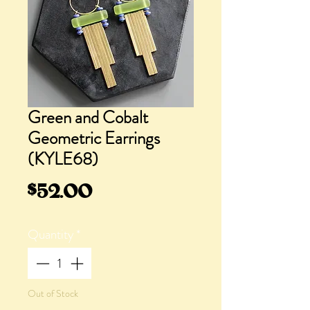
Green and Cobalt
Geometric Earrings
(KYLE68)
Price
$52.00
Quantity
*
Out of Stock