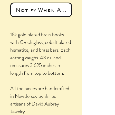
Notify When Available
18k gold plated brass hooks
with Czech glass, cobalt plated
hematite, and brass bars. Each
earring weighs .43 oz. and
measures 3.625 inches in
length from top to bottom.
All the pieces are handcrafted
in New Jersey by skilled
artisans of David Aubrey
Jewelry.