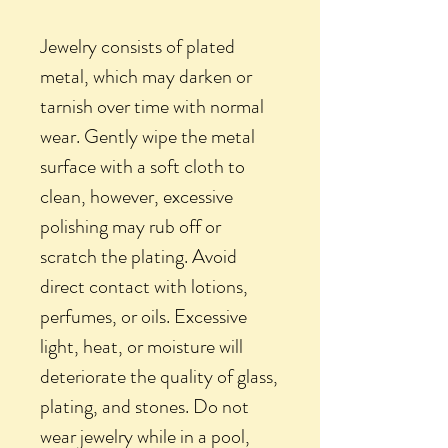
Jewelry consists of plated
metal, which may darken or
tarnish over time with normal
wear. Gently wipe the metal
surface with a soft cloth to
clean, however, excessive
polishing may rub off or
scratch the plating. Avoid
direct contact with lotions,
perfumes, or oils. Excessive
light, heat, or moisture will
deteriorate the quality of glass,
plating, and stones. Do not
wear jewelry while in a pool,