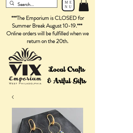
ME
NU
***The Emporium is CLOSED for
Summer Break August 10-19.***
Online orders will be fulfilled when we
return on the 20th.