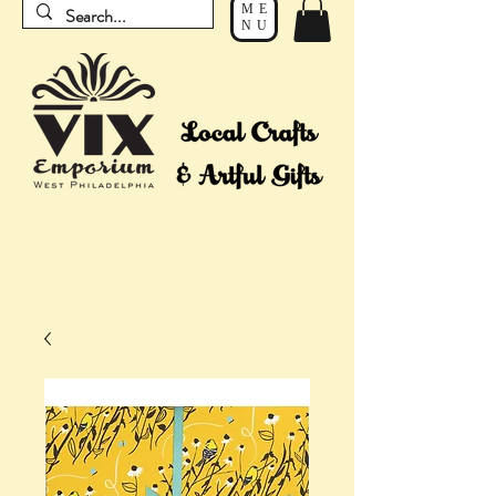
ME
NU