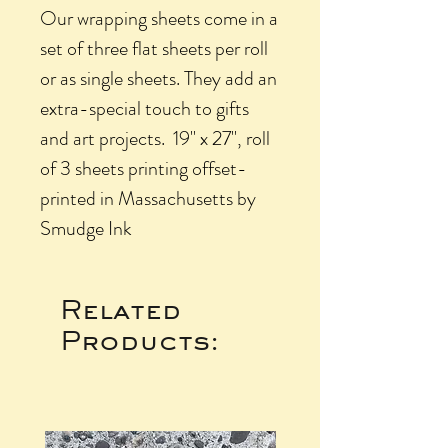
Our wrapping sheets come in a
set of three flat sheets per roll
or as single sheets. They add an
extra-special touch to gifts
and art projects. 19" x 27", roll
of 3 sheets printing offset-
printed in Massachusetts by
Smudge Ink
Related
Products: