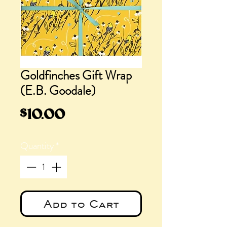
Goldfinches Gift Wrap
(E.B. Goodale)
Price
$10.00
Quantity
*
Add to Cart