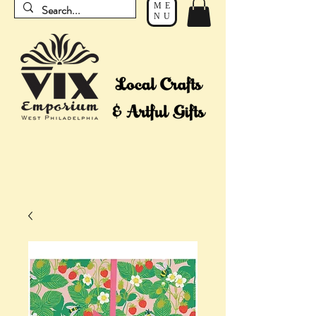
ME
NU