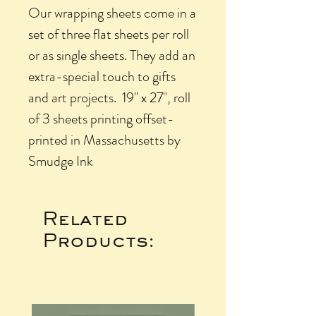
Our wrapping sheets come in a
set of three flat sheets per roll
or as single sheets. They add an
extra-special touch to gifts
and art projects. 19" x 27", roll
of 3 sheets printing offset-
printed in Massachusetts by
Smudge Ink
Related
Products: