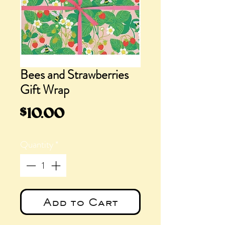
Bees and Strawberries
Gift Wrap
Price
$10.00
Quantity
*
Add to Cart