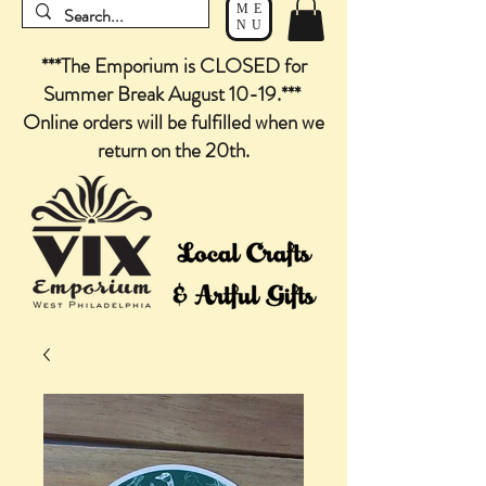
ME
NU
***The Emporium is CLOSED for
Summer Break August 10-19.***
Online orders will be fulfilled when we
return on the 20th.