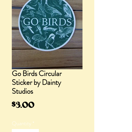
Go Birds Circular
Sticker by Dainty
Studios
Price
$3.00
Quantity
*