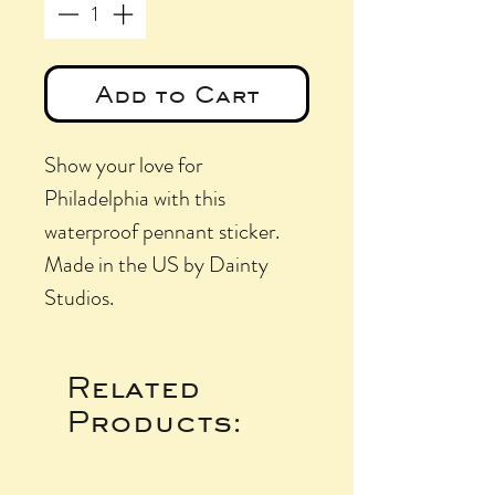
Add to Cart
Show your love for
Philadelphia with this
waterproof pennant sticker.
Made in the US by Dainty
Studios.
Related
Products: