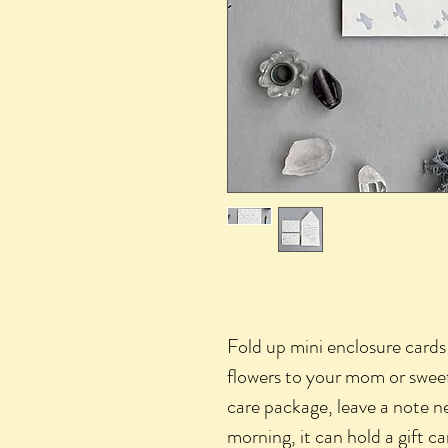
Fold up mini enclosure cards!
flowers to your mom or sweeti
care package, leave a note ne
morning, it can hold a gift 