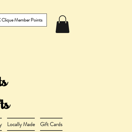
IX Clique Member Points
y
Locally Made
Gift Cards