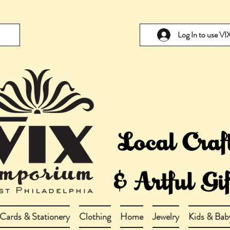
Log In to use V
Cards & Stationery
Clothing
Home
Jewelry
Kids & Bab