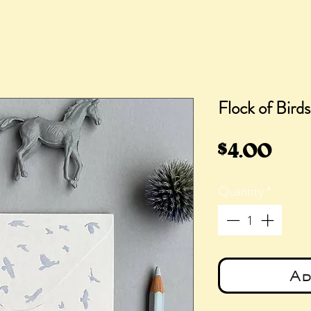
Flock of Bird
Pric
$4.00
Quantity
*
Ad