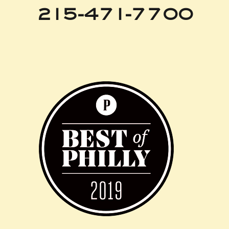
215-471-7700