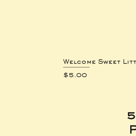
Welcome Sweet Lit
Price
$5.00
5
P