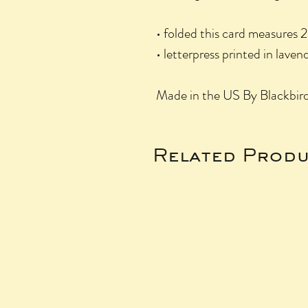
• folded this card measures 2
• letterpress printed in lave
Made in the US By Blackbird
Related Produ