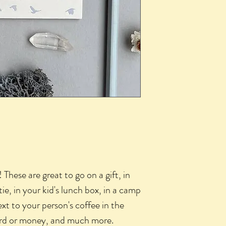
 These are great to go on a gift, in
e, in your kid's lunch box, in a camp
xt to your person's coffee in the
card or money, and much more.