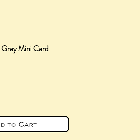
s Gray Mini Card
e
d to Cart