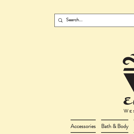
Accessories
Bath & Body