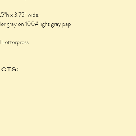
.5"h x 3.75" wide.
nder gray on 100# light gray pap
 Letterpress
cts: