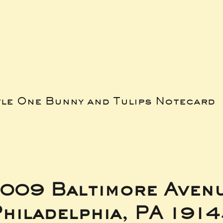
tle One Bunny and Tulips Notecard
009 Baltimore Aven
hiladelphia, PA 191