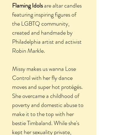
Flaming Idols
are altar candles
featuring inspiring figures of
the LGBTQ community,
created and handmade by
Philadelphia artist and activist
Robin Markle.
Missy makes us wanna Lose
Control with her fly dance
moves and super hot protégés.
She overcame a childhood of
poverty and domestic abuse to
make it to the top with her
bestie Timbaland. While she's
kept her sexuality private,