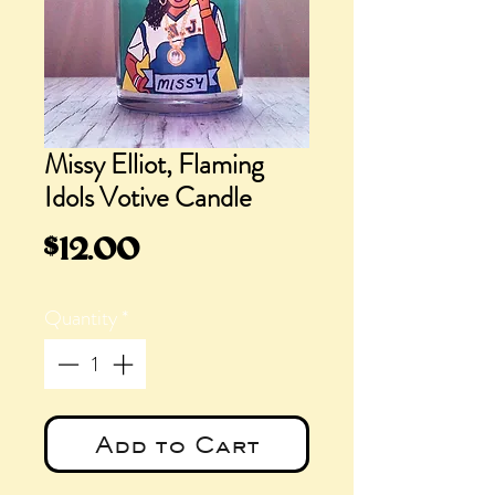
Missy Elliot, Flaming
Idols Votive Candle
Price
$12.00
Quantity
*
Add to Cart