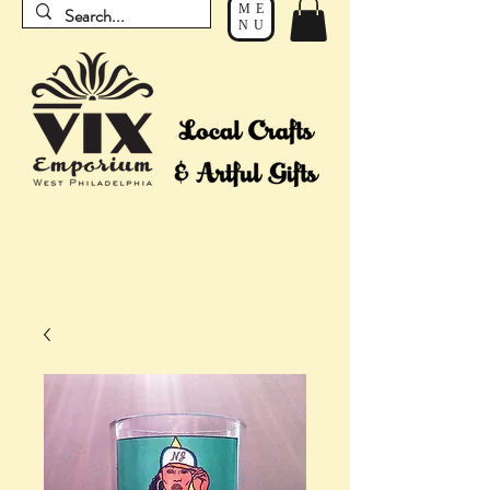
ME
NU