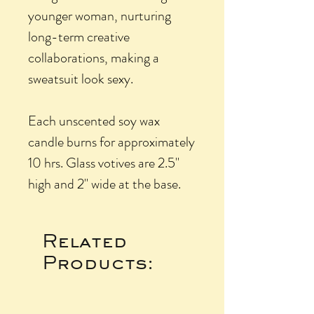
younger woman, nurturing
long-term creative
collaborations, making a
sweatsuit look sexy.
Each unscented soy wax
candle burns for approximately
10 hrs. Glass votives are 2.5"
high and 2" wide at the base.
Related
Products: