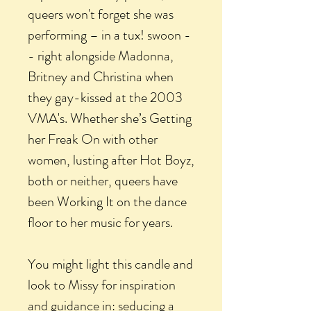
queers won't forget she was
performing – in a tux! swoon -
- right alongside Madonna,
Britney and Christina when
they gay-kissed at the 2003
VMA's. Whether she’s Getting
her Freak On with other
women, lusting after Hot Boyz,
both or neither, queers have
been Working It on the dance
floor to her music for years.
You might light this candle and
look to Missy for inspiration
and guidance in: seducing a