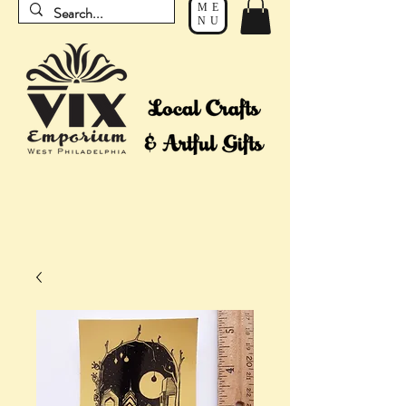
ME
NU