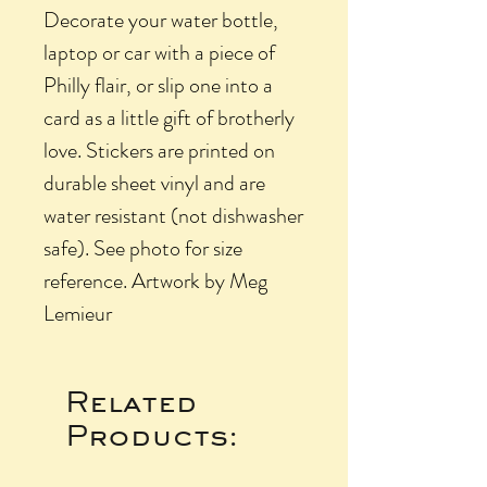
Decorate your water bottle,
laptop or car with a piece of
Philly flair, or slip one into a
card as a little gift of brotherly
love. Stickers are printed on
durable sheet vinyl and are
water resistant (not dishwasher
safe). See photo for size
reference. Artwork by Meg
Lemieur
Related
Products: