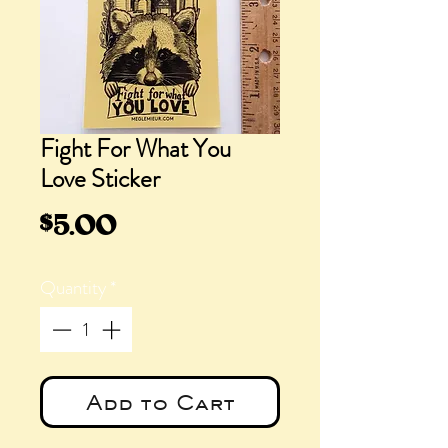
Fight For What You
Love Sticker
Price
$5.00
Quantity
*
Add to Cart