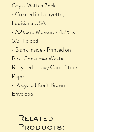
Cayla Mattea Zeek
• Created in Lafayette,
Louisiana USA
• A2 Card Measures 4.25" x
5.5" Folded
• Blank Inside • Printed on
Post Consumer Waste
Recycled Heavy Card-Stock
Paper
• Recycled Kraft Brown
Envelope
Related
Products: