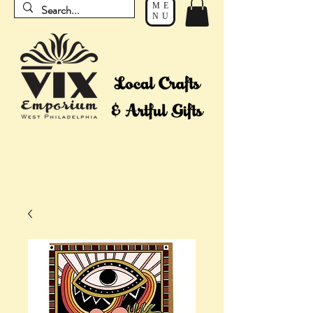
ME
NU