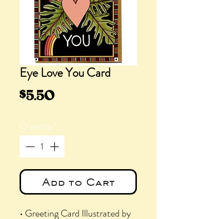
Eye Love You Card
Price
$5.50
Quantity
*
Add to Cart
• Greeting Card Illustrated by