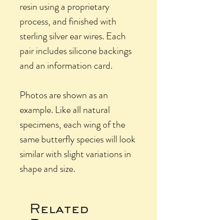
resin using a proprietary
process, and finished with
sterling silver ear wires. Each
pair includes silicone backings
and an information card.
Photos are shown as an
example. Like all natural
specimens, each wing of the
same butterfly species will look
similar with slight variations in
shape and size.
Related