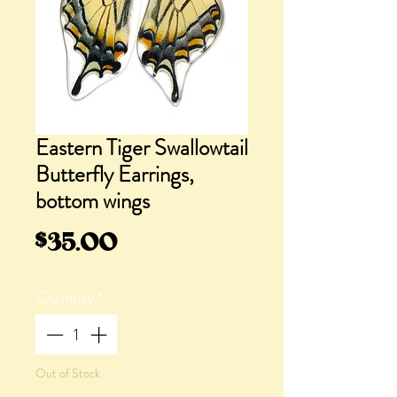
Eastern Tiger Swallowtail
Butterfly Earrings,
bottom wings
Price
$35.00
Quantity
*
Out of Stock