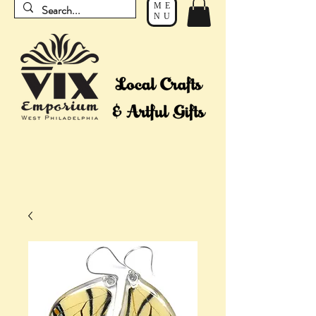
ME
NU