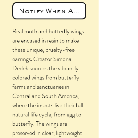
Notify When Available
Real moth and butterfly wings
are encased in resin to make
these unique, cruelty-free
earrings. Creator Simona
Dedek sources the vibrantly
colored wings from butterfly
farms and sanctuaries in
Central and South America,
where the insects live their full
natural life cycle, from egg to
butterfly. The wings are
preserved in clear, lightweight