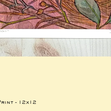
rint - 12x12