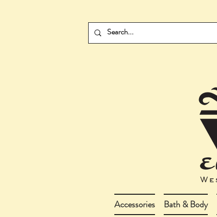
Accessories
Bath & Body