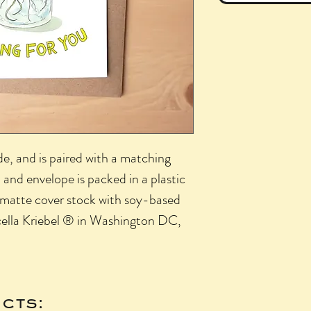
side, and is paired with a matching
 and envelope is packed in a plastic
lb matte cover stock with soy-based
cella Kriebel ® in Washington DC,
cts: