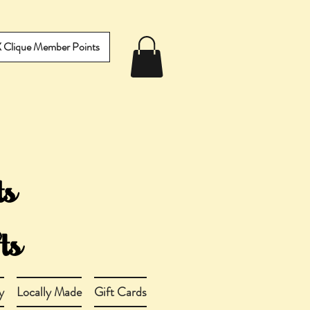
IX Clique Member Points
y
Locally Made
Gift Cards