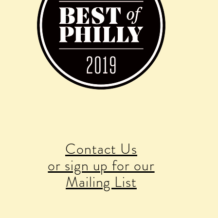
Contact Us
or sign up for our
Mailing List