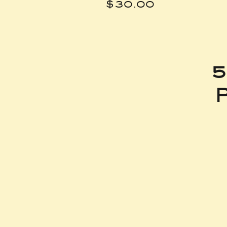
Price
$30.00
5
P