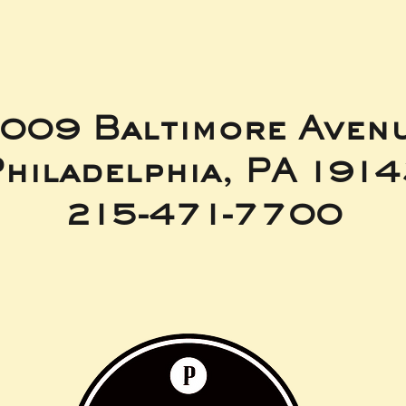
009 Baltimore Aven
hiladelphia, PA 191
215-471-7700