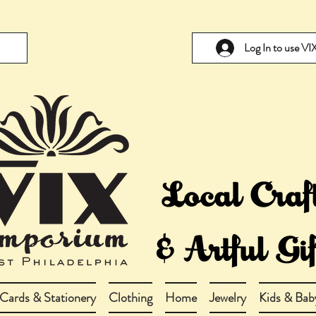
Log In to use V
Cards & Stationery
Clothing
Home
Jewelry
Kids & Bab