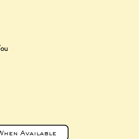
You
e
When Available