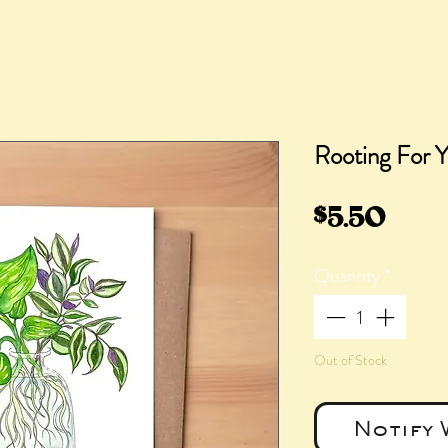
Rooting For 
Pric
$5.50
Quantity
*
Out of Stock
Notify 