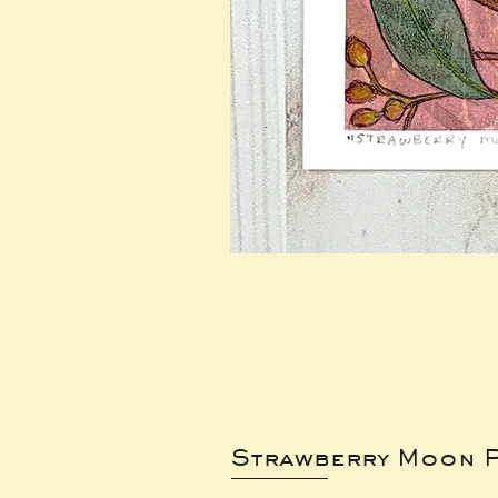
Strawberry Moon P