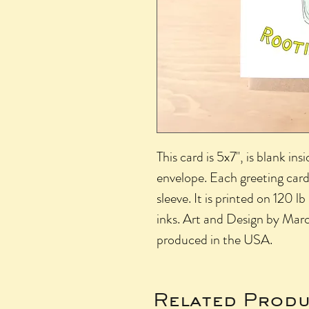
This card is 5x7", is blank in
envelope. Each greeting card
sleeve. It is printed on 120 
inks. Art and Design by Mar
produced in the USA.
Related Produ