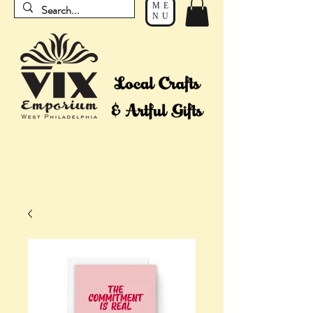
ME
NU