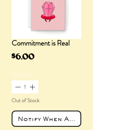
Commitment is Real
Price
$6.00
Quantity
*
Out of Stock
Notify When Available