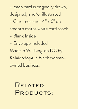
- Each card is originally drawn,
designed, and/or illustrated
- Card measures 4” x 6” on
smooth matte white card stock
- Blank Inside
- Envelope included
Made in Washington DC by
Kaleidodope, a Black woman-
owned business.
Related
Products: